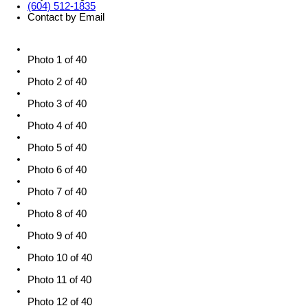
(604) 512-1835
Contact by Email
Photo 1 of 40
Photo 2 of 40
Photo 3 of 40
Photo 4 of 40
Photo 5 of 40
Photo 6 of 40
Photo 7 of 40
Photo 8 of 40
Photo 9 of 40
Photo 10 of 40
Photo 11 of 40
Photo 12 of 40