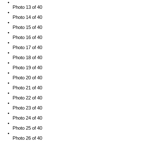
Photo 13 of 40
Photo 14 of 40
Photo 15 of 40
Photo 16 of 40
Photo 17 of 40
Photo 18 of 40
Photo 19 of 40
Photo 20 of 40
Photo 21 of 40
Photo 22 of 40
Photo 23 of 40
Photo 24 of 40
Photo 25 of 40
Photo 26 of 40