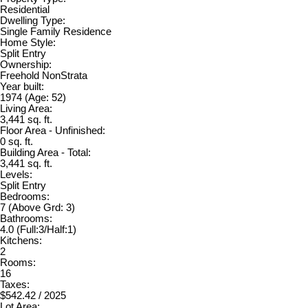
Residential
Dwelling Type:
Single Family Residence
Home Style:
Split Entry
Ownership:
Freehold NonStrata
Year built:
1974
(Age: 52)
Living Area:
3,441 sq. ft.
Floor Area - Unfinished:
0 sq. ft.
Building Area - Total:
3,441 sq. ft.
Levels:
Split Entry
Bedrooms:
7
(Above Grd: 3)
Bathrooms:
4.0
(Full:3/Half:1)
Kitchens:
2
Rooms:
16
Taxes:
$542.42 / 2025
Lot Area: