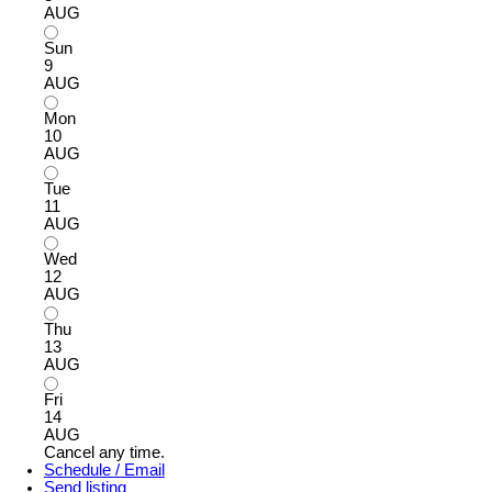
AUG
Sun
9
AUG
Mon
10
AUG
Tue
11
AUG
Wed
12
AUG
Thu
13
AUG
Fri
14
AUG
Cancel any time.
Schedule / Email
Send listing