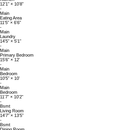
12'1"
×
10'8"
-
Main
Eating Area
11'5"
×
6'6"
-
Main
Laundry
14'5"
×
5'1"
-
Main
Primary Bedroom
15'6"
×
12'
-
Main
Bedroom
10'5"
×
10'
-
Main
Bedroom
11'7"
×
10'2"
-
Bsmt
Living Room
14'7"
×
13'5"
-
Bsmt
Dining Room