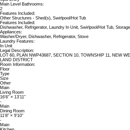
Main Level Bathrooms:
2
Features Included:
Other Structures - Shed(s), Swirlpool/Hot Tub
Features Included:
Dishwasher, Refrigerator, Laundry In Unit, Swirlpool/Hot Tub, Storag
Appliances:
Washer/Dryer, Dishwasher, Refrigerator, Stove
Laundry Features:
In Unit
Legal Description:
LOT 60, PLAN NWP43687, SECTION 10, TOWNSHIP 11, NEW 
LAND DISTRICT
Room Information:
Floor
Type
Size
Other
Main
Living Room
16'6"
×
13'11"
-
Main
Dining Room
11'8"
×
9'10"
-
Main
Kitchen