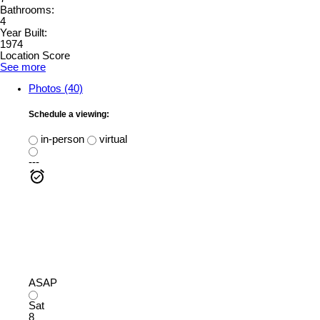
Bathrooms:
4
Year Built:
1974
Location Score
See more
Photos (40)
Schedule a viewing:
in-person
virtual
---
ASAP
Sat
8