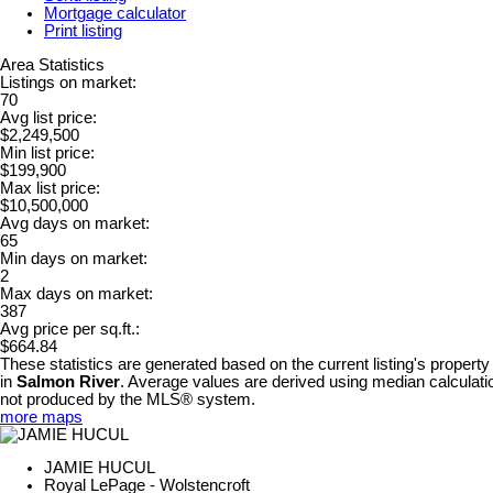
Mortgage calculator
Print listing
Area Statistics
Listings on market:
70
Avg list price:
$2,249,500
Min list price:
$199,900
Max list price:
$10,500,000
Avg days on market:
65
Min days on market:
2
Max days on market:
387
Avg price per sq.ft.:
$664.84
These statistics are generated based on the current listing's property
in
Salmon River
. Average values are derived using median calculatio
not produced by the MLS® system.
more maps
JAMIE HUCUL
Royal LePage - Wolstencroft