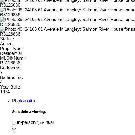
Status:
Active
Prop. Type:
Residential
MLS® Num:
R3126836
Bedrooms:
7
Bathrooms:
4
Year Built:
1974
Photos (40)
Schedule a viewing:
in-person
virtual
---