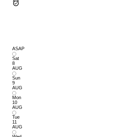
ASAP
Sat
8
AUG
Sun
9
AUG
Mon
10
AUG
Tue
11
AUG
Wed