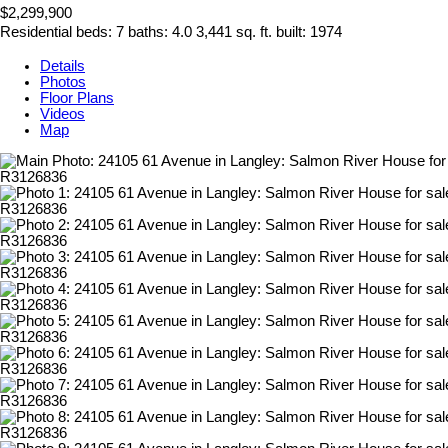
$2,299,900
Residential
beds:
7
baths:
4.0
3,441 sq. ft.
built:
1974
Details
Photos
Floor Plans
Videos
Map