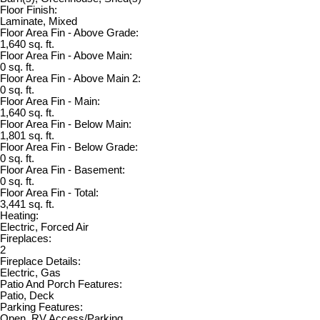
Floor Finish:
Laminate, Mixed
Floor Area Fin - Above Grade:
1,640 sq. ft.
Floor Area Fin - Above Main:
0 sq. ft.
Floor Area Fin - Above Main 2:
0 sq. ft.
Floor Area Fin - Main:
1,640 sq. ft.
Floor Area Fin - Below Main:
1,801 sq. ft.
Floor Area Fin - Below Grade:
0 sq. ft.
Floor Area Fin - Basement:
0 sq. ft.
Floor Area Fin - Total:
3,441 sq. ft.
Heating:
Electric, Forced Air
Fireplaces:
2
Fireplace Details:
Electric, Gas
Patio And Porch Features:
Patio, Deck
Parking Features:
Open, RV Access/Parking