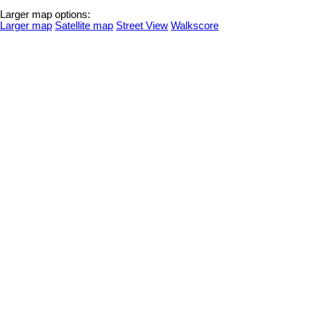
Larger map options:
Larger map
Satellite map
Street View
Walkscore