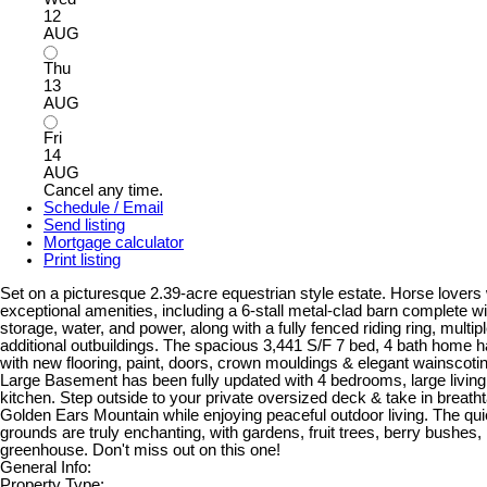
12
AUG
Thu
13
AUG
Fri
14
AUG
Cancel any time.
Schedule / Email
Send listing
Mortgage calculator
Print listing
Set on a picturesque 2.39-acre equestrian style estate. Horse lovers w
exceptional amenities, including a 6-stall metal-clad barn complete w
storage, water, and power, along with a fully fenced riding ring, multi
additional outbuildings. The spacious 3,441 S/F 7 bed, 4 bath home 
with new flooring, paint, doors, crown mouldings & elegant wainscoti
Large Basement has been fully updated with 4 bedrooms, large livin
kitchen. Step outside to your private oversized deck & take in breath
Golden Ears Mountain while enjoying peaceful outdoor living. The qu
grounds are truly enchanting, with gardens, fruit trees, berry bushes,
greenhouse. Don't miss out on this one!
General Info:
Property Type: