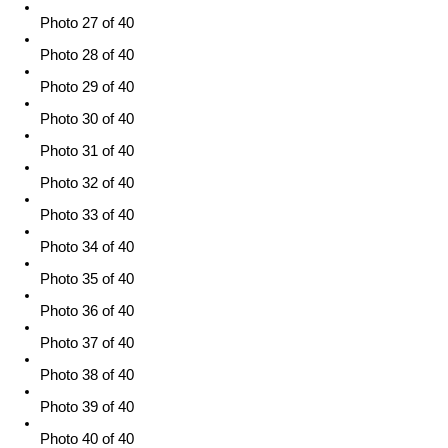
Photo 27 of 40
Photo 28 of 40
Photo 29 of 40
Photo 30 of 40
Photo 31 of 40
Photo 32 of 40
Photo 33 of 40
Photo 34 of 40
Photo 35 of 40
Photo 36 of 40
Photo 37 of 40
Photo 38 of 40
Photo 39 of 40
Photo 40 of 40