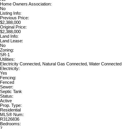
Home Owners Association:
No
Listing Info:
Previous Price:
$2,388,000
Original Price:
$2,388,000
Land Info:
Land Lease:
No
Zoning:
SR-1
Utilities:
Electricity Connected, Natural Gas Connected, Water Connected
Electricity:
Yes
Fencing:
Fenced
Sewer:
Septic Tank
Status:
Active
Prop. Type:
Residential
MLS® Num:
R3126836
Bedrooms:
7