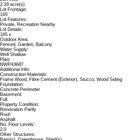
2.39 acre(s)
Lot Frontage:
165'
Lot Features:
Private, Recreation Nearby
Lot Details:
165 x
Outdoor Area:
Fenced, Garden, Balcony
Water Supply:
Well Shallow
Plan:
NWP43687
Additional Info:
Construction Materials:
Frame Wood, Fibre Cement (Exterior), Stucco, Wood Siding
Foundation:
Concrete Perimeter
Basement:
Full
Property Condition:
Renovation Partly
Roof:
Asphalt
No. Floor Levels:
2.0
Other Structures:
Barn(s), Greenhouse, Shed(s)