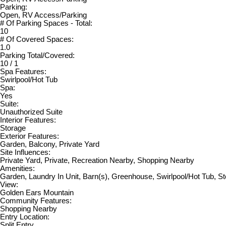
Parking:
Open, RV Access/Parking
# Of Parking Spaces - Total:
10
# Of Covered Spaces:
1.0
Parking Total/Covered:
10 / 1
Spa Features:
Swirlpool/Hot Tub
Spa:
Yes
Suite:
Unauthorized Suite
Interior Features:
Storage
Exterior Features:
Garden, Balcony, Private Yard
Site Influences:
Private Yard, Private, Recreation Nearby, Shopping Nearby
Amenities:
Garden, Laundry In Unit, Barn(s), Greenhouse, Swirlpool/Hot Tub, S
View:
Golden Ears Mountain
Community Features:
Shopping Nearby
Entry Location:
Split Entry