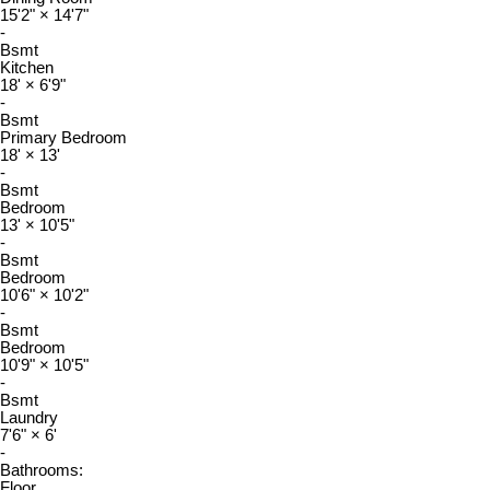
15'2"
×
14'7"
-
Bsmt
Kitchen
18'
×
6'9"
-
Bsmt
Primary Bedroom
18'
×
13'
-
Bsmt
Bedroom
13'
×
10'5"
-
Bsmt
Bedroom
10'6"
×
10'2"
-
Bsmt
Bedroom
10'9"
×
10'5"
-
Bsmt
Laundry
7'6"
×
6'
-
Bathrooms:
Floor