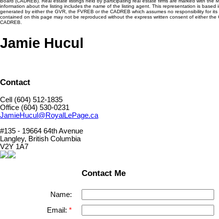
Board (CADREB). Real estate listings held by participating real estate firms are marked with the
information about the listing includes the name of the listing agent. This representation is based 
generated by either the GVR, the FVREB or the CADREB which assumes no responsibility for its 
contained on this page may not be reproduced without the express written consent of either th
CADREB.
Jamie Hucul
Contact
Cell (604) 512-1835
Office (604) 530-0231
JamieHucul@RoyalLePage.ca
#135 - 19664 64th Avenue
Langley, British Columbia
V2Y 1A7
Contact Me
Name:
Email: