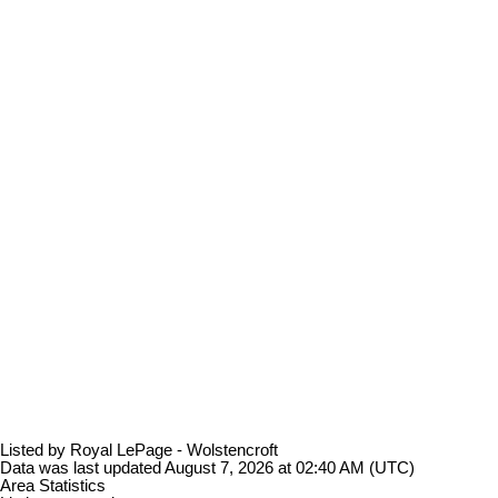
Listed by Royal LePage - Wolstencroft
Data was last updated August 7, 2026 at 02:40 AM (UTC)
Area Statistics