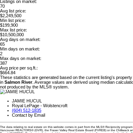
Listings on market:
70
Avg list price:
$2,249,500
Min list price:
$199,900
Max list price:
$10,500,000
Avg days on market:
65
Min days on market:
2
Max days on market:
387
Avg price per sq.ft.:
$664.84
These statistics are generated based on the current listing's property
in
Salmon River
. Average values are derived using median calculatio
not produced by the MLS® system.
JAMIE HUCUL
Royal LePage - Wolstencroft
(604) 512-1835
Contact by Email
The data relating to real estate on this website comes in part from the MLS® Reciprocity program 
Vancouver REALTORS® (GVR), the Fraser Valley Real Estate Board (FVREB) or the Chilliwack and