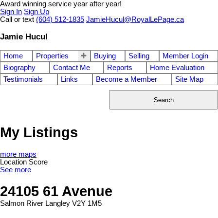
Award winning service year after year!
Sign In
Sign Up
Call or text
(604) 512-1835
JamieHucul@RoyalLePage.ca
Jamie Hucul
Home
Properties
Buying
Selling
Member Login
Biography
Contact Me
Reports
Home Evaluation
Testimonials
Links
Become a Member
Site Map
Search
My Listings
more maps
Location Score
See more
24105 61 Avenue
Salmon River
Langley
V2Y 1M5