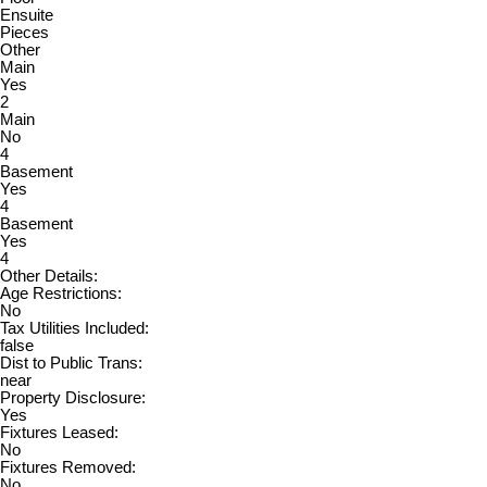
Ensuite
Pieces
Other
Main
Yes
2
Main
No
4
Basement
Yes
4
Basement
Yes
4
Other Details:
Age Restrictions:
No
Tax Utilities Included:
false
Dist to Public Trans:
near
Property Disclosure:
Yes
Fixtures Leased:
No
Fixtures Removed:
No