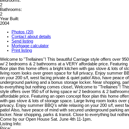
Bedrooms:
2
Bathrooms:
2
Year Built:
2004
Photos (20)
Contact about details
Send listing
Mortgage calculator
Print listing
Welcome to ''Trellaines''! This beautiful Carriage style offers over 950 
w/ 2 bedrooms & 2 bathrooms at a VERY affordable price. Featuring
floor plan this home offers a bright kitchen with gas stove & lots of 
living room looks over green space for full privacy. Enjoy summer BB
on your 200 s/f, west facing private & quiet patio! Also, have peace 
underground parking and a bonus storage locker. Near shopping, park
to everything but nothing comes close!, Welcome to ''Trellaines''! Thi
style offers over 950 s/f of living space w/ 2 bedrooms & 2 bathroo
affordable price. Featuring an open concept floor plan this home offer
with gas stove & lots of storage space. Large living room looks over g
privacy. Enjoy summer BBQ's while relaxing on your 200 s/f, west fac
patio! Also, have peace of mind with secured underground parking a
locker. Near shopping, parks & transit. Close to everything but noth
Come by our Open House Sat. June 4th 11-1pm.
Listing Info:
Price: