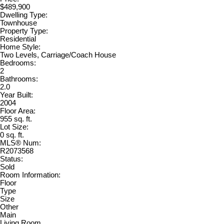
$489,900
Dwelling Type:
Townhouse
Property Type:
Residential
Home Style:
Two Levels, Carriage/Coach House
Bedrooms:
2
Bathrooms:
2.0
Year Built:
2004
Floor Area:
955 sq. ft.
Lot Size:
0 sq. ft.
MLS® Num:
R2073568
Status:
Sold
Room Information:
Floor
Type
Size
Other
Main
Living Room