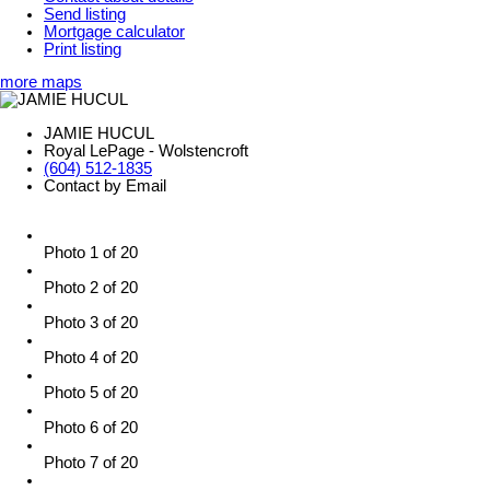
Send listing
Mortgage calculator
Print listing
more maps
JAMIE HUCUL
Royal LePage - Wolstencroft
(604) 512-1835
Contact by Email
Photo 1 of 20
Photo 2 of 20
Photo 3 of 20
Photo 4 of 20
Photo 5 of 20
Photo 6 of 20
Photo 7 of 20