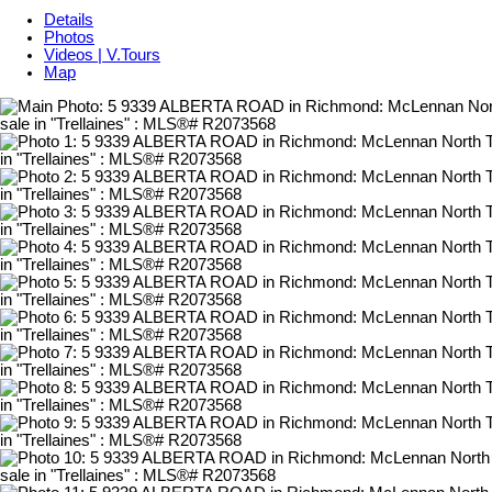
Details
Photos
Videos | V.Tours
Map