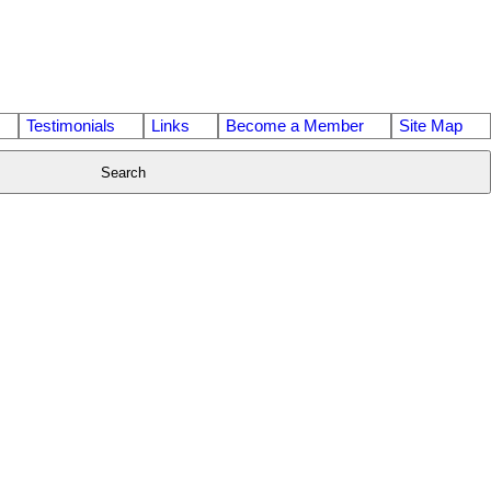
Testimonials
Links
Become a Member
Site Map
Search