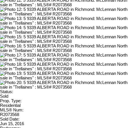
Status:
Sold
Prop. Type:
Residential
MLS® Num:
R2073568
Sold Date:
Jun 15, 2016