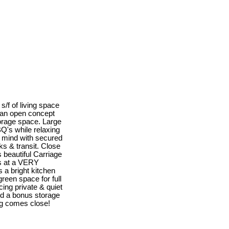
s/f of living space
 an open concept
storage space. Large
Q's while relaxing
of mind with secured
s & transit. Close
s beautiful Carriage
ms at a VERY
s a bright kitchen
reen space for full
ing private & quiet
nd a bonus storage
ing comes close!