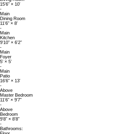
15'6"
×
10'
-
Main
Dining Room
11'6"
×
8'
-
Main
Kitchen
9'10"
×
6'2"
-
Main
Foyer
5'
×
5'
-
Main
Patio
16'6"
×
13'
-
Above
Master Bedroom
11'6"
×
9'7"
-
Above
Bedroom
9'8"
×
8'8"
-
Bathrooms:
Floor