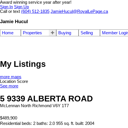
Award winning service year after year!
Sign In
Sign Up
Call or text
(604) 512-1835
JamieHucul@RoyalLePage.ca
Jamie Hucul
Home
Properties
Buying
Selling
Member Logi
My Listings
more maps
Location Score
See more
5 9339 ALBERTA ROAD
McLennan North
Richmond
V6Y 1T7
$489,900
Residential
beds:
2
baths:
2.0
955 sq. ft.
built:
2004