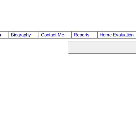
n
Biography
Contact Me
Reports
Home Evaluation