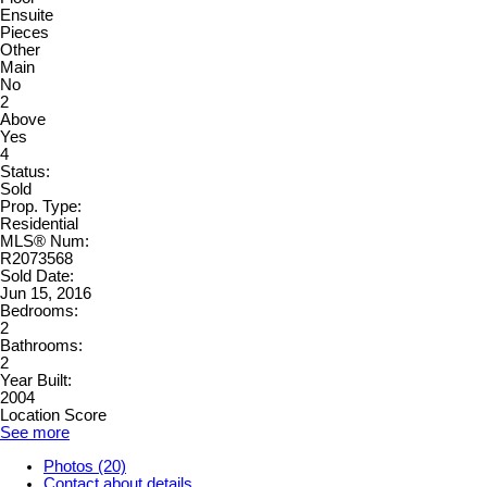
Ensuite
Pieces
Other
Main
No
2
Above
Yes
4
Status:
Sold
Prop. Type:
Residential
MLS® Num:
R2073568
Sold Date:
Jun 15, 2016
Bedrooms:
2
Bathrooms:
2
Year Built:
2004
Location Score
See more
Photos (20)
Contact about details