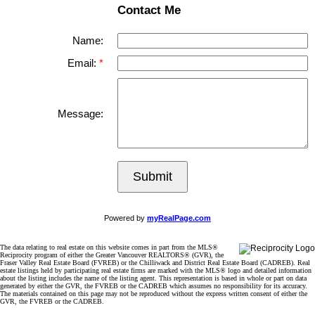
Contact Me
Name:
Email:
Message:
Submit
Powered by
myRealPage.com
The data relating to real estate on this website comes in part from the MLS®
Reciprocity program of either the Greater Vancouver REALTORS® (GVR), the
Fraser Valley Real Estate Board (FVREB) or the Chilliwack and District Real Estate Board (CADREB). Real
estate listings held by participating real estate firms are marked with the MLS® logo and detailed information
about the listing includes the name of the listing agent. This representation is based in whole or part on data
generated by either the GVR, the FVREB or the CADREB which assumes no responsibility for its accuracy.
The materials contained on this page may not be reproduced without the express written consent of either the
GVR, the FVREB or the CADREB.