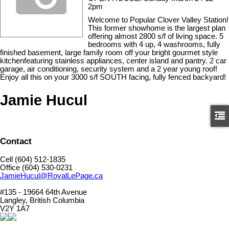
2pm
Welcome to Popular Clover Valley Station!
This former showhome is the largest plan
offering almost 2800 s/f of living space. 5
bedrooms with 4 up, 4 washrooms, fully
finished basement, large family room off your bright gourmet style
kitchenfeaturing stainless appliances, center island and pantry. 2 car
garage, air conditioning, security system and a 2 year young roof!
Enjoy all this on your 3000 s/f SOUTH facing, fully fenced backyard!
Jamie Hucul
Contact
Cell (604) 512-1835
Office (604) 530-0231
JamieHucul@RoyalLePage.ca
#135 - 19664 64th Avenue
Langley, British Columbia
V2Y 1A7