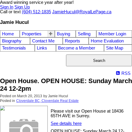
Award winning service year after year!
Sign In
Sign Up
Call or text
(604) 512-1835
JamieHucul@RoyalLePage.ca
Jamie Hucul
Home
Properties
Buying
Selling
Member Login
Biography
Contact Me
Reports
Home Evaluation
Testimonials
Links
Become a Member
Site Map
Search
RSS
Open House. OPEN HOUSE: Sunday March
24 12-2pm
Posted on
March 20, 2013
by
Jamie Hucul
Posted in
Cloverdale BC, Cloverdale Real Estate
Please visit our Open House at 18436
65TH AVE in Surrey.
See details here
OPEN HOUSE: Sunday March 24 12-