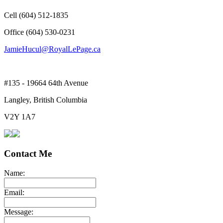
Cell (604) 512-1835
Office (604) 530-0231
JamieHucul@RoyalLePage.ca
#135 - 19664 64th Avenue
Langley, British Columbia
V2Y 1A7
Contact Me
Name:
Email:
Message: