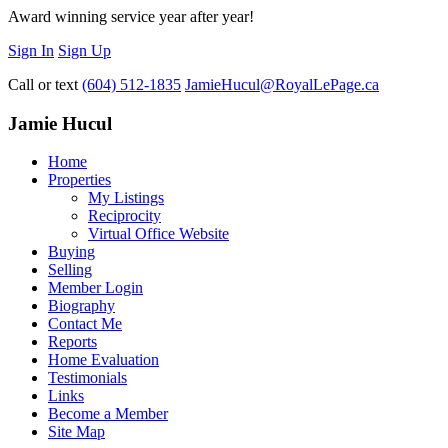
Award winning service year after year!
Sign In
Sign Up
Call or text
(604) 512-1835
JamieHucul@RoyalLePage.ca
Jamie Hucul
Home
Properties
My Listings
Reciprocity
Virtual Office Website
Buying
Selling
Member Login
Biography
Contact Me
Reports
Home Evaluation
Testimonials
Links
Become a Member
Site Map