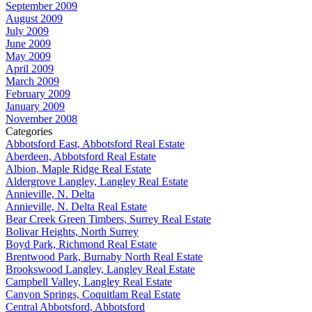
September 2009
August 2009
July 2009
June 2009
May 2009
April 2009
March 2009
February 2009
January 2009
November 2008
Categories
Abbotsford East, Abbotsford Real Estate
Aberdeen, Abbotsford Real Estate
Albion, Maple Ridge Real Estate
Aldergrove Langley, Langley Real Estate
Annieville, N. Delta
Annieville, N. Delta Real Estate
Bear Creek Green Timbers, Surrey Real Estate
Bolivar Heights, North Surrey
Boyd Park, Richmond Real Estate
Brentwood Park, Burnaby North Real Estate
Brookswood Langley, Langley Real Estate
Campbell Valley, Langley Real Estate
Canyon Springs, Coquitlam Real Estate
Central Abbotsford, Abbotsford