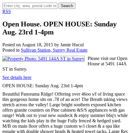
Search
RSS
Open House. OPEN HOUSE: Sunday
Aug. 23rd 1-4pm
Posted on
August 18, 2015
by
Jamie Hucul
Posted in
Sullivan Station, Surrey Real Estate
Please visit our Open
House at 5491 144A
ST in Surrey.
See details here
OPEN HOUSE: Sunday Aug. 23rd 1-4pm
Beautiful Panorama Ridge! Offering over 46oo s/f of living space
this gorgeous home sits on .78 of an acre! The Breath taking views
stretch across the valley! Large bright southern exposed kitchen
offers granite counters on Pine cabinets &S/S appliances with gas
range! Walk out to your new sundeck & enjoy summer bbq's while
watching the kids play in the huge Fully fenced & hedged yard.
M/B on main floor offers a huge custom w/i closet & a spa like
ensuite with double shower heads & heated towel racks. Large Rec