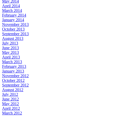
May 2014
April 2014
March 2014
February 2014
January 2014
November 2013
October 2013
September 2013
August 2013
July 2013
June 2013
May 2013
April 2013
March 2013
February 2013
January 2013
November 2012
October 2012
September 2012
August 2012
July 2012
June 2012
May 2012
April 2012
March 2012