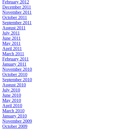
February 2012
December 2011
November 2011
October 2011
September 2011
August 2011
July 2011
June 2011
May 2011
April 2011
March 2011
February 2011
January 2011
November 2010
October 2010
September 2010
August 2010
July 2010
June 2010
May 2010
April 2010
March 2010
January 2010
November 2009
October 2009