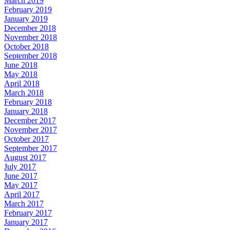
March 2019
February 2019
January 2019
December 2018
November 2018
October 2018
September 2018
June 2018
May 2018
April 2018
March 2018
February 2018
January 2018
December 2017
November 2017
October 2017
September 2017
August 2017
July 2017
June 2017
May 2017
April 2017
March 2017
February 2017
January 2017