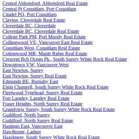
Central Abbotsford, Abbotsford Real Estate
Central Pt Coquitlam, Port Coquitlam
Citadel PQ, Port Coquitlam
Clayton, Cloverdale Real Estate
Cloverdale BC, Cloverdale
Cloverdale BC, Cloverdale Real Estate
College Park PM, Port Moody Real Estate
Collingwood VE, Vancouver East Real Estate
Coquitlam West, Coquitlam Real Estate
Cottonwood MR, Maple Ridge Real Estate
Crescent Bch Ocean Pk., South Surrey White Rock Real Estate
Downtown VW, Vancouver West
East Newton, Surrey
East Newton, Surrey Real Estate
Edmonds BE, Burnaby East
Elgin Chantrell, South Surrey White Rock Real Estate
Fleetwood Tynehead, Surrey Real Estate
Fort Langley, Langley Real Estate
Fraser Heights, North Surrey Real Estate
Grandview Surrey, South Surrey White Rock Real Estate
Guildford, North Surrey
Guildford, North Surrey Real Estate
Hastings East, Vancouver East
Hawthorne, Ladner
Hazelmere, South Surrey White Rock Real Estate