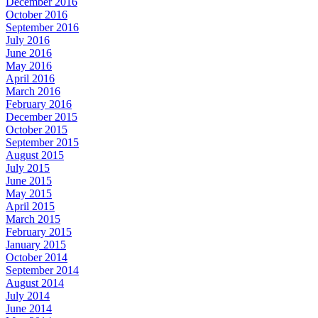
December 2016
October 2016
September 2016
July 2016
June 2016
May 2016
April 2016
March 2016
February 2016
December 2015
October 2015
September 2015
August 2015
July 2015
June 2015
May 2015
April 2015
March 2015
February 2015
January 2015
October 2014
September 2014
August 2014
July 2014
June 2014