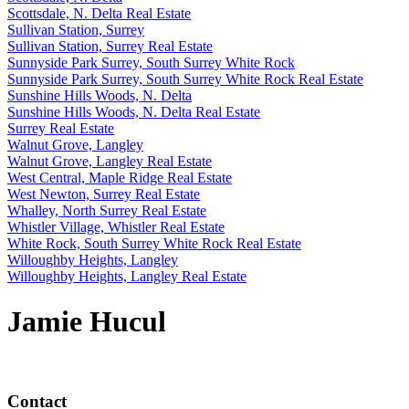
Scottsdale, N. Delta Real Estate
Sullivan Station, Surrey
Sullivan Station, Surrey Real Estate
Sunnyside Park Surrey, South Surrey White Rock
Sunnyside Park Surrey, South Surrey White Rock Real Estate
Sunshine Hills Woods, N. Delta
Sunshine Hills Woods, N. Delta Real Estate
Surrey Real Estate
Walnut Grove, Langley
Walnut Grove, Langley Real Estate
West Central, Maple Ridge Real Estate
West Newton, Surrey Real Estate
Whalley, North Surrey Real Estate
Whistler Village, Whistler Real Estate
White Rock, South Surrey White Rock Real Estate
Willoughby Heights, Langley
Willoughby Heights, Langley Real Estate
Jamie Hucul
Contact