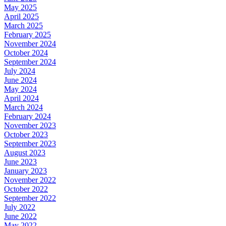
May 2025
April 2025
March 2025
February 2025
November 2024
October 2024
September 2024
July 2024
June 2024
May 2024
April 2024
March 2024
February 2024
November 2023
October 2023
September 2023
August 2023
June 2023
January 2023
November 2022
October 2022
September 2022
July 2022
June 2022
May 2022