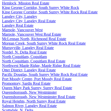
Hemlock, Mission Real Estate
King George Corridor, South Surrey White Rock
King George Corridor, South Surrey White Rock Real Estate
Langley City, Langley
Langley City, Langley Real Estate
Langley Real Estate
Marpole, Vancouver West
Marpole, Vancouver West Real Estate
McLennan North, Richmond Real Estate
Morgan Creek, South Surrey White Rock Real Estate
Murrayville, Langley Real Estate
Nordel, N. Delta Real Estate
North Coquitlam, Coquitlam
North Coquitlam, Coquitlam Real Estate
Northwest Maple Ridge, Maple Ridge Real Estate
Otter District, Langley Real Estate
Pacific Douglas, South Surrey White Rock Real Estate
Port Moody Centre, Port Moody Real Estate
Promontory, Sardis Real Estate
Queen Mary Park Surrey, Surrey Real Estate
Queensborough, New Westminster
Queensborough, New Westminster Real Estate
Royal Heights, North Surrey Real Estate
Salmon River, Langley Real Estate
Scottsdale, N. Delta