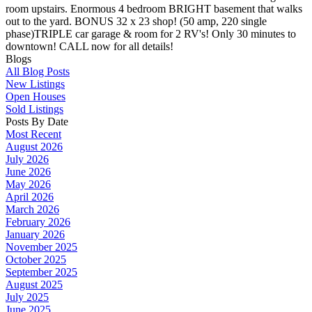
room upstairs. Enormous 4 bedroom BRIGHT basement that walks
out to the yard. BONUS 32 x 23 shop! (50 amp, 220 single
phase)TRIPLE car garage & room for 2 RV's! Only 30 minutes to
downtown! CALL now for all details!
Blogs
All Blog Posts
New Listings
Open Houses
Sold Listings
Posts By Date
Most Recent
August 2026
July 2026
June 2026
May 2026
April 2026
March 2026
February 2026
January 2026
November 2025
October 2025
September 2025
August 2025
July 2025
June 2025