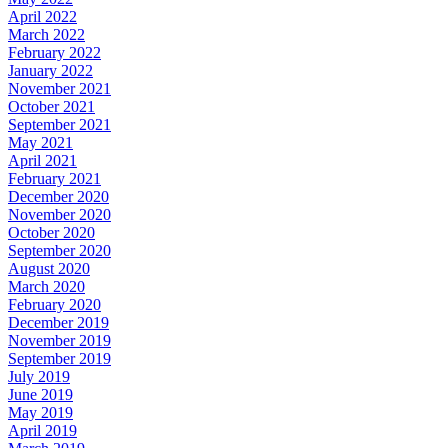
April 2022
March 2022
February 2022
January 2022
November 2021
October 2021
September 2021
May 2021
April 2021
February 2021
December 2020
November 2020
October 2020
September 2020
August 2020
March 2020
February 2020
December 2019
November 2019
September 2019
July 2019
June 2019
May 2019
April 2019