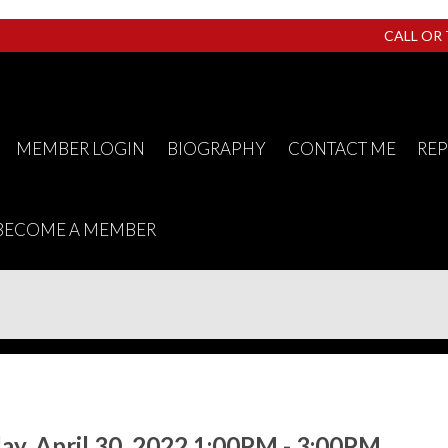
CALL OR
MEMBER LOGIN
BIOGRAPHY
CONTACT ME
RE
BECOME A MEMBER
y, April 30, 2022 1:00PM - 3:00PM