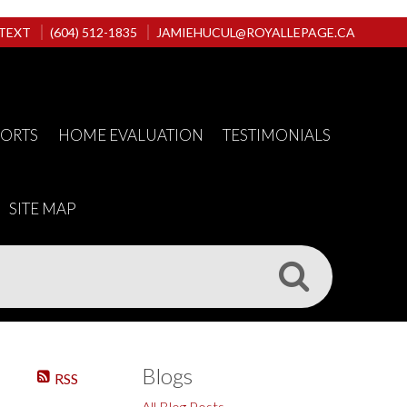
 TEXT
(604) 512-1835
JAMIEHUCUL@ROYALLEPAGE.CA
PORTS
HOME EVALUATION
TESTIMONIALS
SITE MAP
Blogs
RSS
All Blog Posts