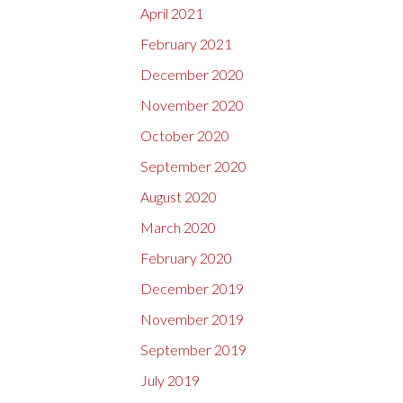
April 2021
February 2021
December 2020
November 2020
October 2020
September 2020
August 2020
March 2020
February 2020
December 2019
November 2019
September 2019
July 2019