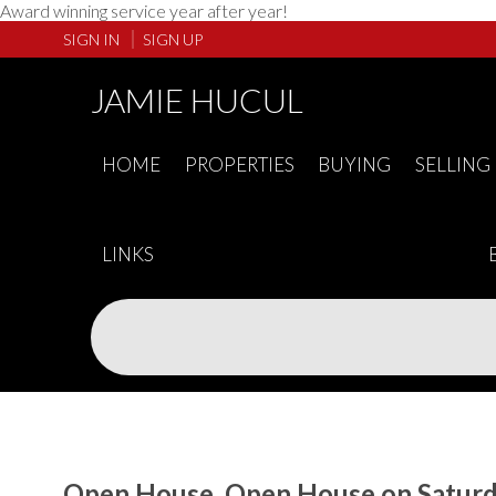
Award winning service year after year!
SIGN IN
SIGN UP
JAMIE HUCUL
HOME
PROPERTIES
BUYING
SELLING
LINKS
Open House. Open House on Saturda