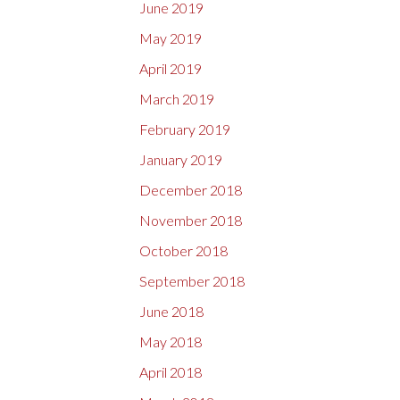
June 2019
May 2019
April 2019
March 2019
February 2019
January 2019
December 2018
November 2018
October 2018
September 2018
June 2018
May 2018
April 2018