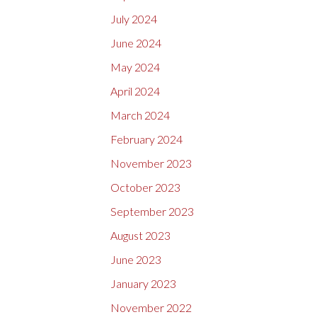
July 2024
June 2024
May 2024
April 2024
March 2024
February 2024
November 2023
October 2023
September 2023
August 2023
June 2023
January 2023
November 2022