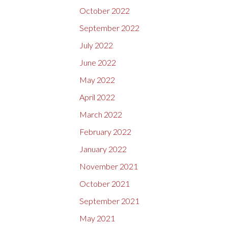
October 2022
September 2022
July 2022
June 2022
May 2022
April 2022
March 2022
February 2022
January 2022
November 2021
October 2021
September 2021
May 2021