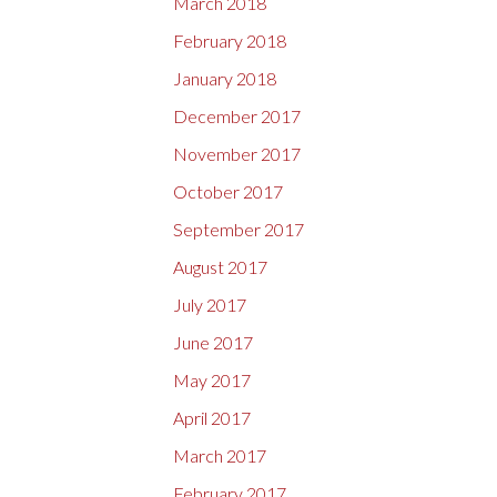
March 2018
February 2018
January 2018
December 2017
November 2017
October 2017
September 2017
August 2017
July 2017
June 2017
May 2017
April 2017
March 2017
February 2017