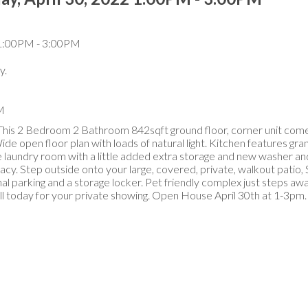
y.
M
This 2 Bedroom 2 Bathroom 842sqft ground floor, corner unit come
open floor plan with loads of natural light. Kitchen features gra
ite laundry room with a little added extra storage and new washer an
acy. Step outside onto your large, covered, private, walkout patio
al parking and a storage locker. Pet friendly complex just steps awa
Call today for your private showing. Open House April 30th at 1-3pm.