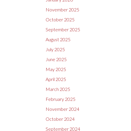
November 2025
October 2025
September 2025
August 2025
July 2025
June 2025
May 2025
April 2025
March 2025
February 2025
November 2024
October 2024
September 2024