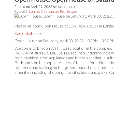
Posted on
April 29, 2022
by
Jamie Hucul
Posted in
Langley City, Langley Real Estate
Please visit our Open House at 106 5454 198 ST in Langle
See details here
Open House on Saturday, April 30, 2022 1:00PM - 3:00P
Welcome to Brydon Walk!! Best location in the complex. 
RARE 4 PARKING STALLS!! in a secured underground!! Wide 
tops, stainless steel appliances and bar top seating. In su
Bedrooms on the opposite sides of the unit for added priv
by nature and backing on to a green space. Lots of addition
amenities including: shopping, transit schools and parks. 