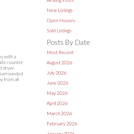
New Listings
Open Houses
Sold Listings
Posts By Date
Most Recent
s with a
nite counter
August 2026
d dryer.
July 2026
, Surrounded
y from all
June 2026
May 2026
April 2026
March 2026
February 2026
January 2026