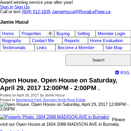
Award winning service year after year!
Sign In
Sign Up
Call or text
(604) 512-1835
JamieHucul@RoyalLePage.ca
Jamie Hucul
Home
Properties
Buying
Selling
Member Login
Biography
Contact Me
Reports
Home Evaluation
Testimonials
Links
Become a Member
Site Map
Search
RSS
Open House. Open House on Saturday,
April 29, 2017 12:00PM - 2:00PM .
Posted on
April 28, 2017
by
Jamie Hucul
Posted in
Brentwood Park, Burnaby North Real Estate
Please
visit our Open House at 1604 2088 MADISON AVE in Burnaby.