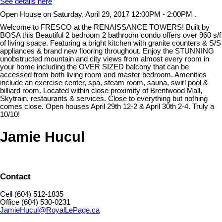
See details here
Open House on Saturday, April 29, 2017 12:00PM - 2:00PM .
Welcome to FRESCO at the RENAISSANCE TOWERS! Built by
BOSA this Beautiful 2 bedroom 2 bathroom condo offers over 960 s/f
of living space. Featuring a bright kitchen with granite counters & S/S
appliances & brand new flooring throughout. Enjoy the STUNNING
unobstructed mountain and city views from almost every room in
your home including the OVER SIZED balcony that can be
accessed from both living room and master bedroom. Amenities
include an exercise center, spa, steam room, sauna, swirl pool &
billiard room. Located within close proximity of Brentwood Mall,
Skytrain, restaurants & services. Close to everything but nothing
comes close. Open houses April 29th 12-2 & April 30th 2-4. Truly a
10/10!
Jamie Hucul
Contact
Cell (604) 512-1835
Office (604) 530-0231
JamieHucul@RoyalLePage.ca