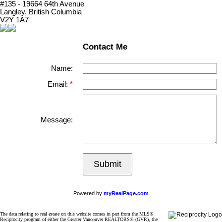
#135 - 19664 64th Avenue
Langley, British Columbia
V2Y 1A7
Contact Me
Name:
Email:
Message:
Submit
Powered by
myRealPage.com
The data relating to real estate on this website comes in part from the MLS®
Reciprocity program of either the Greater Vancouver REALTORS® (GVR), the