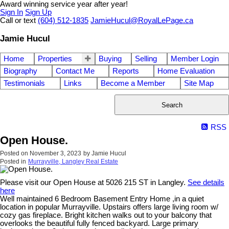
Award winning service year after year!
Sign In
Sign Up
Call or text
(604) 512-1835
JamieHucul@RoyalLePage.ca
Jamie Hucul
Home
Properties
Buying
Selling
Member Login
Biography
Contact Me
Reports
Home Evaluation
Testimonials
Links
Become a Member
Site Map
Search
RSS
Open House.
Posted on
November 3, 2023
by
Jamie Hucul
Posted in
Murrayville, Langley Real Estate
Please visit our Open House at 5026 215 ST in Langley.
See details
here
Well maintained 6 Bedroom Basement Entry Home ,in a quiet
location in popular Murrayville. Upstairs offers large living room w/
cozy gas fireplace. Bright kitchen walks out to your balcony that
overlooks the beautiful fully fenced backyard. Large primary