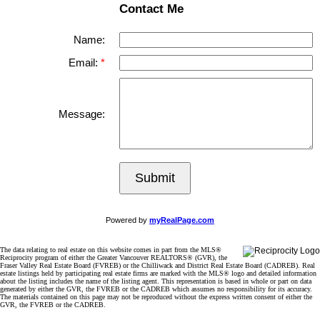
Contact Me
Name:
Email:
Message:
Submit
Powered by
myRealPage.com
The data relating to real estate on this website comes in part from the MLS®
Reciprocity program of either the Greater Vancouver REALTORS® (GVR), the
Fraser Valley Real Estate Board (FVREB) or the Chilliwack and District Real Estate Board (CADREB). Real
estate listings held by participating real estate firms are marked with the MLS® logo and detailed information
about the listing includes the name of the listing agent. This representation is based in whole or part on data
generated by either the GVR, the FVREB or the CADREB which assumes no responsibility for its accuracy.
The materials contained on this page may not be reproduced without the express written consent of either the
GVR, the FVREB or the CADREB.