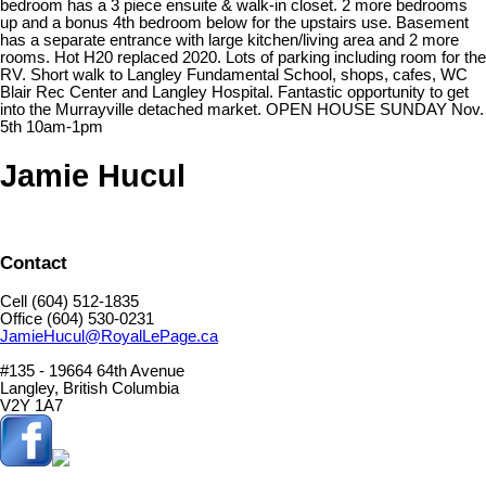
bedroom has a 3 piece ensuite & walk-in closet. 2 more bedrooms
up and a bonus 4th bedroom below for the upstairs use. Basement
has a separate entrance with large kitchen/living area and 2 more
rooms. Hot H20 replaced 2020. Lots of parking including room for the
RV. Short walk to Langley Fundamental School, shops, cafes, WC
Blair Rec Center and Langley Hospital. Fantastic opportunity to get
into the Murrayville detached market. OPEN HOUSE SUNDAY Nov.
5th 10am-1pm
Jamie Hucul
Contact
Cell (604) 512-1835
Office (604) 530-0231
JamieHucul@RoyalLePage.ca
#135 - 19664 64th Avenue
Langley, British Columbia
V2Y 1A7