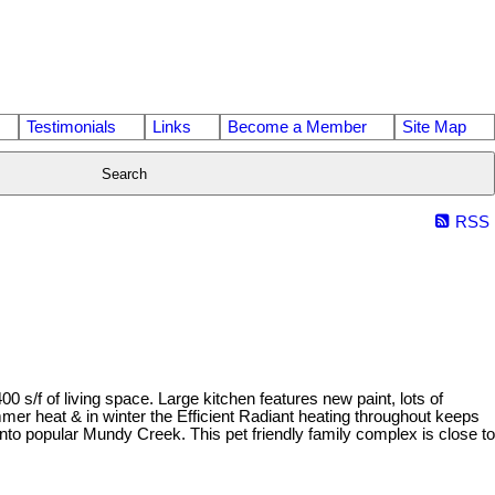
Testimonials
Links
Become a Member
Site Map
Search
RSS
/f of living space. Large kitchen features new paint, lots of
er heat & in winter the Efficient Radiant heating throughout keeps
to popular Mundy Creek. This pet friendly family complex is close to