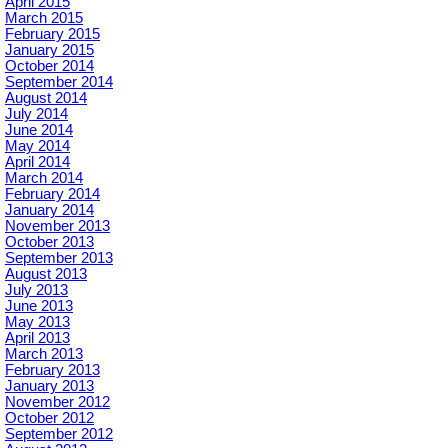
April 2015
March 2015
February 2015
January 2015
October 2014
September 2014
August 2014
July 2014
June 2014
May 2014
April 2014
March 2014
February 2014
January 2014
November 2013
October 2013
September 2013
August 2013
July 2013
June 2013
May 2013
April 2013
March 2013
February 2013
January 2013
November 2012
October 2012
September 2012