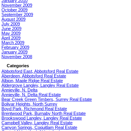
January 2010
November 2009
October 2009
September 2009
August 2009
July 2009
June 2009
May 2009
April 2009
March 2009
February 2009
January 2009
November 2008
Categories
Abbotsford East, Abbotsford Real Estate
Aberdeen, Abbotsford Real Estate
Albion, Maple Ridge Real Estate
Aldergrove Langley, Langley Real Estate
Annieville, N. Delta
Annieville, N. Delta Real Estate
Bear Creek Green Timbers, Surrey Real Estate
Bolivar Heights, North Surrey
Boyd Park, Richmond Real Estate
Brentwood Park, Burnaby North Real Estate
Brookswood Langley, Langley Real Estate
Campbell Valley, Langley Real Estate
Canyon Springs, Coquitlam Real Estate