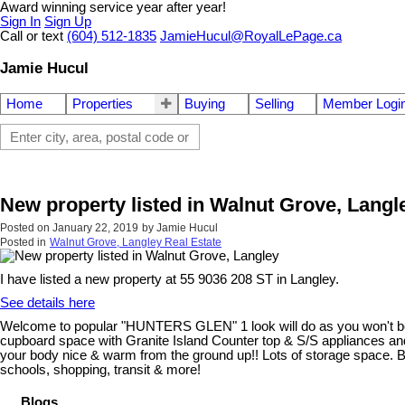
Award winning service year after year!
Sign In
Sign Up
Call or text
(604) 512-1835
JamieHucul@RoyalLePage.ca
Jamie Hucul
Home
Properties
Buying
Selling
Member Logi
New property listed in Walnut Grove, Langl
Posted on
January 22, 2019
by
Jamie Hucul
Posted in
Walnut Grove, Langley Real Estate
I have listed a new property at 55 9036 208 ST in Langley.
See details here
Welcome to popular "HUNTERS GLEN" 1 look will do as you won't be di
cupboard space with Granite Island Counter top & S/S appliances and 
your body nice & warm from the ground up!! Lots of storage space. Ba
schools, shopping, transit & more!
Blogs