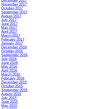
December 2017
November 2017
October 2017
September 2017
August 2017
July 2017
June 2017
May 2017
April 2017
March 2017
February 2017
January 2017
December 2016
October 2016
September 2016
July 2016
June 2016
May 2016
April 2016
March 2016
February 2016
December 2015
October 2015
September 2015
August 2015
July 2015
June 2015
May 2015