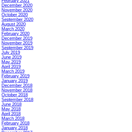
February 2021
December 2020
November 2020
October 2020
September 2020
August 2020
March 2020
February 2020
December 2019
November 2019
September 2019
July 2019
June 2019
May 2019
April 2019
March 2019
February 2019
January 2019
December 2018
November 2018
October 2018
September 2018
June 2018
May 2018
April 2018
March 2018
February 2018
January 2018