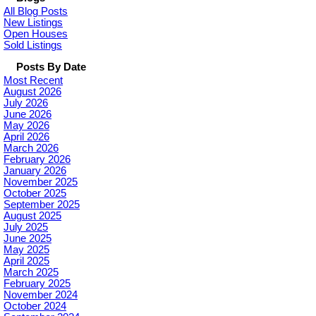
All Blog Posts
New Listings
Open Houses
Sold Listings
Posts By Date
Most Recent
August 2026
July 2026
June 2026
May 2026
April 2026
March 2026
February 2026
January 2026
November 2025
October 2025
September 2025
August 2025
July 2025
June 2025
May 2025
April 2025
March 2025
February 2025
November 2024
October 2024