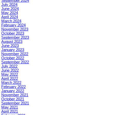
September 2024
July 2024
June 2024
May 2024
April 2024
March 2024
February 2024
November 2023
October 2023
September 2023
August 2023
June 2023
January 2023
November 2022
October 2022
September 2022
July 2022
June 2022
May 2022
April 2022
March 2022
February 2022
January 2022
November 2021
October 2021
September 2021
May 2021
April 2021