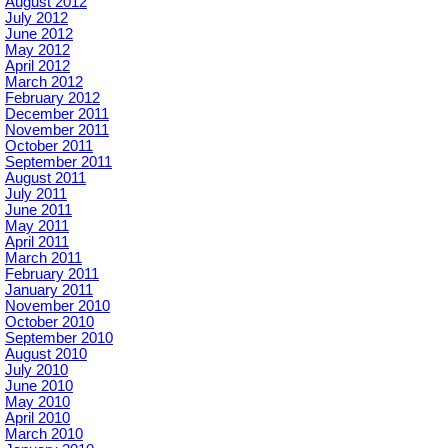
August 2012
July 2012
June 2012
May 2012
April 2012
March 2012
February 2012
December 2011
November 2011
October 2011
September 2011
August 2011
July 2011
June 2011
May 2011
April 2011
March 2011
February 2011
January 2011
November 2010
October 2010
September 2010
August 2010
July 2010
June 2010
May 2010
April 2010
March 2010