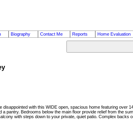
n
Biography
Contact Me
Reports
Home Evaluation
ey
sappointed with this WIDE open, spacious home featuring over 1400 s
a pantry. Bedrooms below the main floor provide relief from the summ
lcony with steps down to your private, quiet patio. Complex backs on