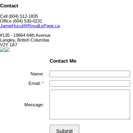
Contact
Cell (604) 512-1835
Office (604) 530-0231
JamieHucul@RoyalLePage.ca
#135 - 19664 64th Avenue
Langley, British Columbia
V2Y 1A7
Contact Me
Name:
Email:
Message:
Submit