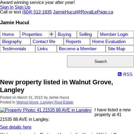
Award winning service year after year!
Sign In
Sign Up
Call or text
(604) 512-1835
JamieHucul@RoyalLePage.ca
Jamie Hucul
Home
Properties
Buying
Selling
Member Login
Biography
Contact Me
Reports
Home Evaluation
Testimonials
Links
Become a Member
Site Map
Search
RSS
New property listed in Walnut Grove,
Langley
Posted on
March 31, 2015
by
Jamie Hucul
Posted in
Walnut Grove, Langley Real Estate
I have listed a new
property at 41
21535 88 AVE in Langley.
See details here