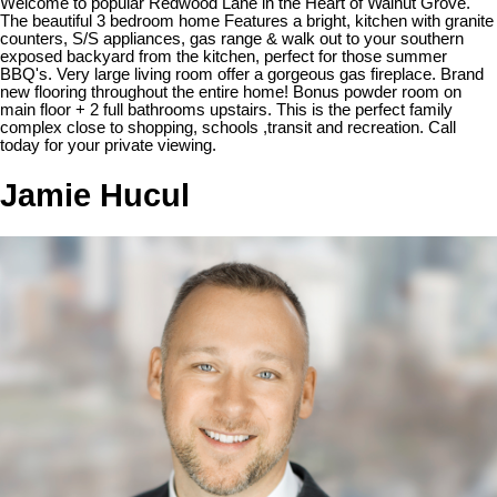
Welcome to popular Redwood Lane in the Heart of Walnut Grove.
The beautiful 3 bedroom home Features a bright, kitchen with granite
counters, S/S appliances, gas range & walk out to your southern
exposed backyard from the kitchen, perfect for those summer
BBQ's. Very large living room offer a gorgeous gas fireplace. Brand
new flooring throughout the entire home! Bonus powder room on
main floor + 2 full bathrooms upstairs. This is the perfect family
complex close to shopping, schools ,transit and recreation. Call
today for your private viewing.
Jamie Hucul