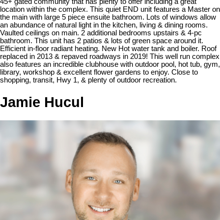
45+ gated community that has plenty to offer including a great
location within the complex. This quiet END unit features a Master on
the main with large 5 piece ensuite bathroom. Lots of windows allow
an abundance of natural light in the kitchen, living & dining rooms.
Vaulted ceilings on main. 2 additional bedrooms upstairs & 4-pc
bathroom. This unit has 2 patios & lots of green space around it.
Efficient in-floor radiant heating. New Hot water tank and boiler. Roof
replaced in 2013 & repaved roadways in 2019! This well run complex
also features an incredible clubhouse with outdoor pool, hot tub, gym,
library, workshop & excellent flower gardens to enjoy. Close to
shopping, transit, Hwy 1, & plenty of outdoor recreation.
Jamie Hucul