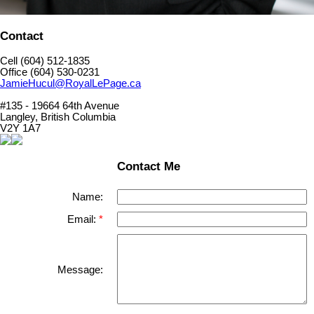
Contact
Cell (604) 512-1835
Office (604) 530-0231
JamieHucul@RoyalLePage.ca
#135 - 19664 64th Avenue
Langley, British Columbia
V2Y 1A7
Contact Me
Name:
Email:
Message: