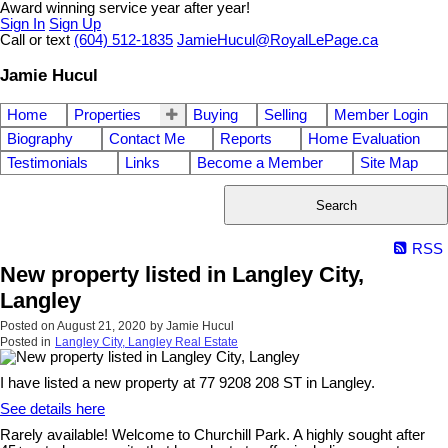
Award winning service year after year!
Sign In
Sign Up
Call or text
(604) 512-1835
JamieHucul@RoyalLePage.ca
Jamie Hucul
Home
Properties
Buying
Selling
Member Login
Biography
Contact Me
Reports
Home Evaluation
Testimonials
Links
Become a Member
Site Map
Search
RSS
New property listed in Langley City,
Langley
Posted on
August 21, 2020
by
Jamie Hucul
Posted in
Langley City, Langley Real Estate
I have listed a new property at 77 9208 208 ST in Langley.
See details here
Rarely available! Welcome to Churchill Park. A highly sought after