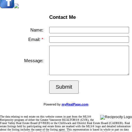
Contact Me
Name:
Email:
Message:
Submit
Powered by
myRealPage.com
The data relating to real estate on this website comes in part from the MLS®
Reciprocity program of either the Greater Vancouver REALTORS® (GVR), the
Fraser Valley Real Estate Board (FVREB) or the Chilliwack and District Real Estate Board (CADREB). Real
estate listings held by participating real estate firms are marked with the MLS® logo and detailed information
about the listing includes the name of the listing agent. This representation is based in whole or part on data