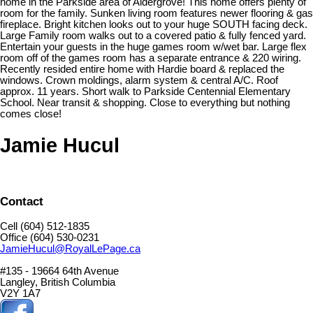
home in the Parkside area of Aldergrove! This home offers plenty of
room for the family. Sunken living room features newer flooring & gas
fireplace. Bright kitchen looks out to your huge SOUTH facing deck.
Large Family room walks out to a covered patio & fully fenced yard.
Entertain your guests in the huge games room w/wet bar. Large flex
room off of the games room has a separate entrance & 220 wiring.
Recently resided entire home with Hardie board & replaced the
windows. Crown moldings, alarm system & central A/C. Roof
approx. 11 years. Short walk to Parkside Centennial Elementary
School. Near transit & shopping. Close to everything but nothing
comes close!
Jamie Hucul
Contact
Cell (604) 512-1835
Office (604) 530-0231
JamieHucul@RoyalLePage.ca
#135 - 19664 64th Avenue
Langley, British Columbia
V2Y 1A7