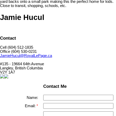
yard backs onto a small park making this the perfect home for kids.
Close to transit, shopping, schools, etc.
Jamie Hucul
Contact
Cell (604) 512-1835
Office (604) 530-0231
JamieHucul@RoyalLePage.ca
#135 - 19664 64th Avenue
Langley, British Columbia
V2Y 1A7
Contact Me
Name:
Email: