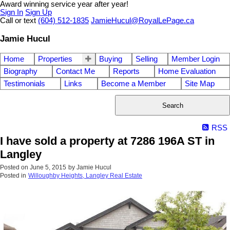
Award winning service year after year!
Sign In
Sign Up
Call or text
(604) 512-1835
JamieHucul@RoyalLePage.ca
Jamie Hucul
Home
Properties
Buying
Selling
Member Login
Biography
Contact Me
Reports
Home Evaluation
Testimonials
Links
Become a Member
Site Map
Search
RSS
I have sold a property at 7286 196A ST in
Langley
Posted on
June 5, 2015
by
Jamie Hucul
Posted in
Willoughby Heights, Langley Real Estate