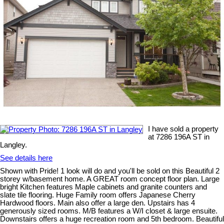
I have sold a property
at 7286 196A ST in
Langley.
See details here
Shown with Pride! 1 look will do and you'll be sold on this Beautiful 2
storey w/basement home. A GREAT room concept floor plan. Large
bright Kitchen features Maple cabinets and granite counters and
slate tile flooring. Huge Family room offers Japanese Cherry
Hardwood floors. Main also offer a large den. Upstairs has 4
generously sized rooms. M/B features a W/I closet & large ensuite.
Downstairs offers a huge recreation room and 5th bedroom. Beautiful