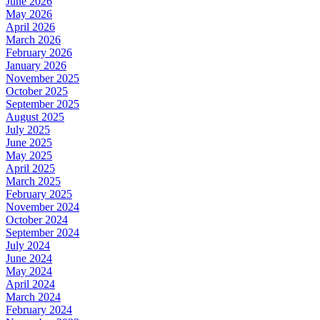
June 2026
May 2026
April 2026
March 2026
February 2026
January 2026
November 2025
October 2025
September 2025
August 2025
July 2025
June 2025
May 2025
April 2025
March 2025
February 2025
November 2024
October 2024
September 2024
July 2024
June 2024
May 2024
April 2024
March 2024
February 2024