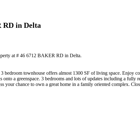
R RD in Delta
roperty at # 46 6712 BAKER RD in Delta.
is 3 bedroom townhouse offers almost 1300 SF of living space. Enjoy c
s onto a greenspace. 3 bedrooms and lots of updates including a fully 
 miss your chance to own a great home in a family oriented complex. Close