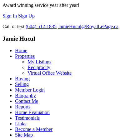
Award winning service year after year!
Sign In
Sign Up
Call or text
(604) 512-1835
JamieHucul@RoyalLePage.ca
Jamie Hucul
Home
Properties
My Listings
Reciprocity
Virtual Office Website
Buying
Selling
Member Login
Biography
Contact Me
Reports
Home Evaluation
Testimonials
Links
Become a Member
Site Map