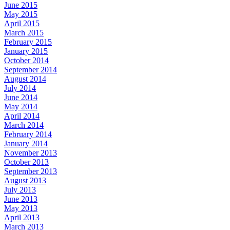
June 2015
May 2015
April 2015
March 2015
February 2015
January 2015
October 2014
September 2014
August 2014
July 2014
June 2014
May 2014
April 2014
March 2014
February 2014
January 2014
November 2013
October 2013
September 2013
August 2013
July 2013
June 2013
May 2013
April 2013
March 2013