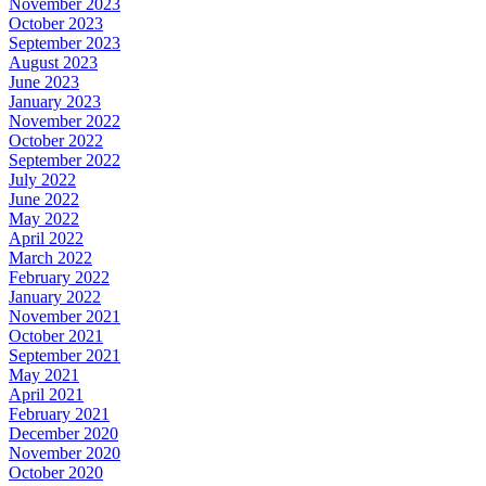
November 2023
October 2023
September 2023
August 2023
June 2023
January 2023
November 2022
October 2022
September 2022
July 2022
June 2022
May 2022
April 2022
March 2022
February 2022
January 2022
November 2021
October 2021
September 2021
May 2021
April 2021
February 2021
December 2020
November 2020
October 2020