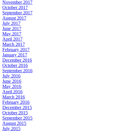
November 2017
October 2017
September 2017
August 2017
July 2017
June 2017
May 2017
April 2017
March 2017
February 2017
January 2017
December 2016
October 2016
September 2016
July 2016
June 2016
May 2016
April 2016
March 2016
February 2016
December 2015
October 2015
September 2015
August 2015
July 2015