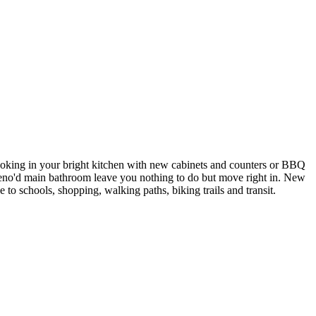
ooking in your bright kitchen with new cabinets and counters or BBQ
reno'd main bathroom leave you nothing to do but move right in. New
 to schools, shopping, walking paths, biking trails and transit.