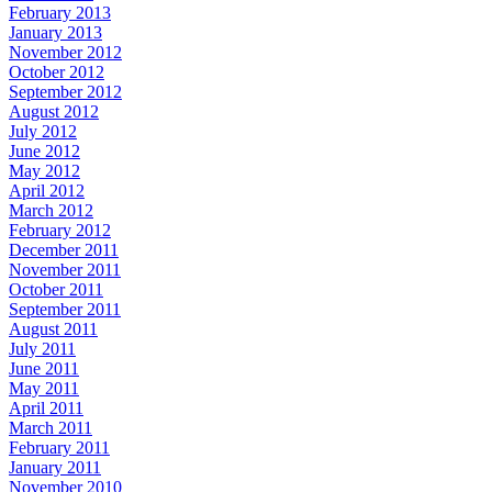
February 2013
January 2013
November 2012
October 2012
September 2012
August 2012
July 2012
June 2012
May 2012
April 2012
March 2012
February 2012
December 2011
November 2011
October 2011
September 2011
August 2011
July 2011
June 2011
May 2011
April 2011
March 2011
February 2011
January 2011
November 2010