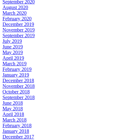
September 2020
August 2020
March 2020
February 2020
December 2019
November 2019
September 2019
July 2019
June 2019
May 2019
April 2019
March 2019
February 2019
January 2019
December 2018
November 2018
October 2018
September 2018
June 2018
May 2018
April 2018
March 2018
February 2018
January 2018
December 2017