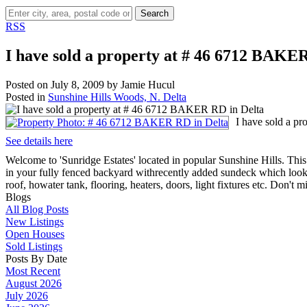
Search
RSS
I have sold a property at # 46 6712 BAKE
Posted on
July 8, 2009
by
Jamie Hucul
Posted in
Sunshine Hills Woods, N. Delta
I have sold a p
See details here
Welcome to 'Sunridge Estates' located in popular Sunshine Hills. Th
in your fully fenced backyard withrecently added sundeck which look
roof, howater tank, flooring, heaters, doors, light fixtures etc. Don't
Blogs
All Blog Posts
New Listings
Open Houses
Sold Listings
Posts By Date
Most Recent
August 2026
July 2026