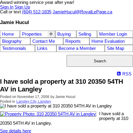
Award winning service year after year!
Sign In
Sign Up
Call or text
(604) 512-1835
JamieHucul@RoyalLePage.ca
Jamie Hucul
Home
Properties
Buying
Selling
Member Login
Biography
Contact Me
Reports
Home Evaluation
Testimonials
Links
Become a Member
Site Map
Search
RSS
I have sold a property at 310 20350 54TH
AV in Langley
Posted on
November 17, 2008
by
Jamie Hucul
Posted in
Langley City, Langley
I have sold a
property at 310
20350 54TH AV in Langley.
See details here