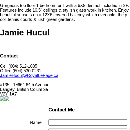
Gorgeous top floor 1 bedroom unit with a 6X8 den not included in SF.
Features include 10.5" ceilings & stylish glass work in kitchen. Enjoy
beautiful sunsets on a 12X6 covered balcony which overlooks the p
ool, tennis courts & lush green gardens.
Jamie Hucul
Contact
Cell (604) 512-1835
Office (604) 530-0231
JamieHucul@RoyalLePage.ca
#135 - 19664 64th Avenue
Langley, British Columbia
V2Y 1A7
Contact Me
Name: