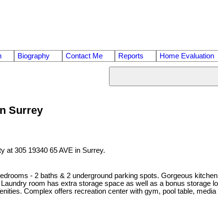
n
Biography
Contact Me
Reports
Home Evaluation
in Surrey
ty at 305 19340 65 AVE in Surrey.
edrooms - 2 baths & 2 underground parking spots. Gorgeous kitchen of
aundry room has extra storage space as well as a bonus storage locke
enities. Complex offers recreation center with gym, pool table, media r