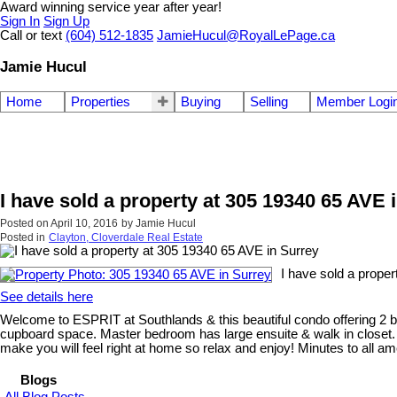
Award winning service year after year!
Sign In
Sign Up
Call or text
(604) 512-1835
JamieHucul@RoyalLePage.ca
Jamie Hucul
Home
Properties
Buying
Selling
Member Logi
I have sold a property at 305 19340 65 AVE 
Posted on
April 10, 2016
by
Jamie Hucul
Posted in
Clayton, Cloverdale Real Estate
I have sold a proper
See details here
Welcome to ESPRIT at Southlands & this beautiful condo offering 2 b
cupboard space. Master bedroom has large ensuite & walk in closet. L
make you will feel right at home so relax and enjoy! Minutes to all am
Blogs