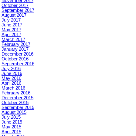
November 2017
October 2017
September 2017
August 2017
July 2017
June 2017
May 2017
April 2017
March 2017
February 2017
January 2017
December 2016
October 2016
September 2016
July 2016
June 2016
May 2016
April 2016
March 2016
February 2016
December 2015
October 2015
September 2015
August 2015
July 2015
June 2015
May 2015
April 2015