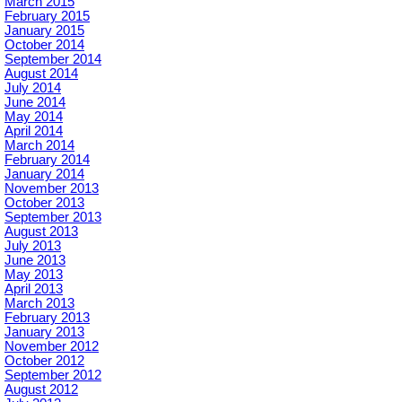
March 2015
February 2015
January 2015
October 2014
September 2014
August 2014
July 2014
June 2014
May 2014
April 2014
March 2014
February 2014
January 2014
November 2013
October 2013
September 2013
August 2013
July 2013
June 2013
May 2013
April 2013
March 2013
February 2013
January 2013
November 2012
October 2012
September 2012
August 2012