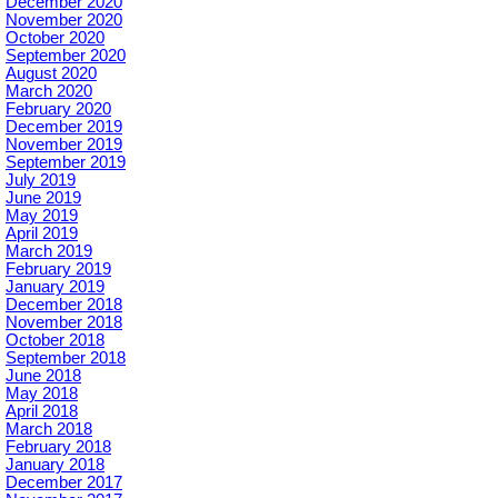
December 2020
November 2020
October 2020
September 2020
August 2020
March 2020
February 2020
December 2019
November 2019
September 2019
July 2019
June 2019
May 2019
April 2019
March 2019
February 2019
January 2019
December 2018
November 2018
October 2018
September 2018
June 2018
May 2018
April 2018
March 2018
February 2018
January 2018
December 2017