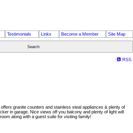
Testimonials
Links
Become a Member
Site Map
Search
RSS
fers granite counters and stainless steal appliances & plenty of
r in garage. Nice views off you balcony and plenty of light will
oom along with a guest suite for visiting family!