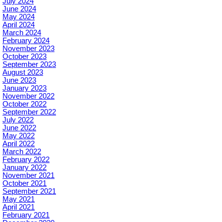
July 2024
June 2024
May 2024
April 2024
March 2024
February 2024
November 2023
October 2023
September 2023
August 2023
June 2023
January 2023
November 2022
October 2022
September 2022
July 2022
June 2022
May 2022
April 2022
March 2022
February 2022
January 2022
November 2021
October 2021
September 2021
May 2021
April 2021
February 2021