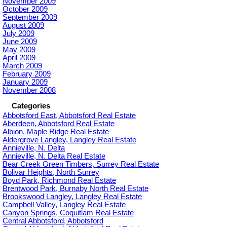
November 2009
October 2009
September 2009
August 2009
July 2009
June 2009
May 2009
April 2009
March 2009
February 2009
January 2009
November 2008
Categories
Abbotsford East, Abbotsford Real Estate
Aberdeen, Abbotsford Real Estate
Albion, Maple Ridge Real Estate
Aldergrove Langley, Langley Real Estate
Annieville, N. Delta
Annieville, N. Delta Real Estate
Bear Creek Green Timbers, Surrey Real Estate
Bolivar Heights, North Surrey
Boyd Park, Richmond Real Estate
Brentwood Park, Burnaby North Real Estate
Brookswood Langley, Langley Real Estate
Campbell Valley, Langley Real Estate
Canyon Springs, Coquitlam Real Estate
Central Abbotsford, Abbotsford