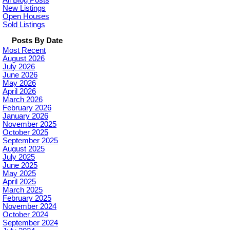
All Blog Posts
New Listings
Open Houses
Sold Listings
Posts By Date
Most Recent
August 2026
July 2026
June 2026
May 2026
April 2026
March 2026
February 2026
January 2026
November 2025
October 2025
September 2025
August 2025
July 2025
June 2025
May 2025
April 2025
March 2025
February 2025
November 2024
October 2024
September 2024