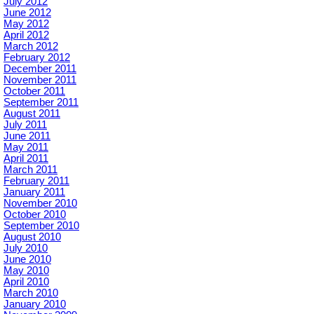
July 2012
June 2012
May 2012
April 2012
March 2012
February 2012
December 2011
November 2011
October 2011
September 2011
August 2011
July 2011
June 2011
May 2011
April 2011
March 2011
February 2011
January 2011
November 2010
October 2010
September 2010
August 2010
July 2010
June 2010
May 2010
April 2010
March 2010
January 2010