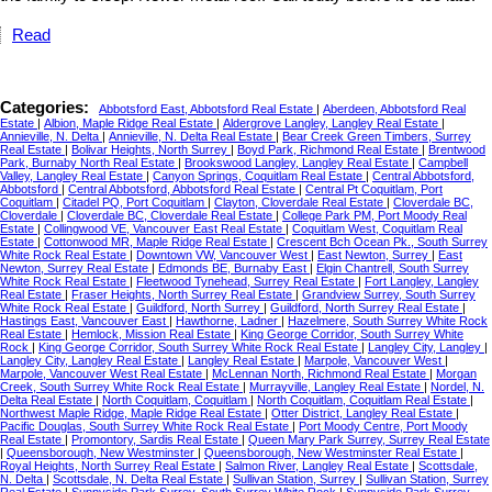
Read
Categories:
Abbotsford East, Abbotsford Real Estate
|
Aberdeen, Abbotsford Real
Estate
|
Albion, Maple Ridge Real Estate
|
Aldergrove Langley, Langley Real Estate
|
Annieville, N. Delta
|
Annieville, N. Delta Real Estate
|
Bear Creek Green Timbers, Surrey
Real Estate
|
Bolivar Heights, North Surrey
|
Boyd Park, Richmond Real Estate
|
Brentwood
Park, Burnaby North Real Estate
|
Brookswood Langley, Langley Real Estate
|
Campbell
Valley, Langley Real Estate
|
Canyon Springs, Coquitlam Real Estate
|
Central Abbotsford,
Abbotsford
|
Central Abbotsford, Abbotsford Real Estate
|
Central Pt Coquitlam, Port
Coquitlam
|
Citadel PQ, Port Coquitlam
|
Clayton, Cloverdale Real Estate
|
Cloverdale BC,
Cloverdale
|
Cloverdale BC, Cloverdale Real Estate
|
College Park PM, Port Moody Real
Estate
|
Collingwood VE, Vancouver East Real Estate
|
Coquitlam West, Coquitlam Real
Estate
|
Cottonwood MR, Maple Ridge Real Estate
|
Crescent Bch Ocean Pk., South Surrey
White Rock Real Estate
|
Downtown VW, Vancouver West
|
East Newton, Surrey
|
East
Newton, Surrey Real Estate
|
Edmonds BE, Burnaby East
|
Elgin Chantrell, South Surrey
White Rock Real Estate
|
Fleetwood Tynehead, Surrey Real Estate
|
Fort Langley, Langley
Real Estate
|
Fraser Heights, North Surrey Real Estate
|
Grandview Surrey, South Surrey
White Rock Real Estate
|
Guildford, North Surrey
|
Guildford, North Surrey Real Estate
|
Hastings East, Vancouver East
|
Hawthorne, Ladner
|
Hazelmere, South Surrey White Rock
Real Estate
|
Hemlock, Mission Real Estate
|
King George Corridor, South Surrey White
Rock
|
King George Corridor, South Surrey White Rock Real Estate
|
Langley City, Langley
|
Langley City, Langley Real Estate
|
Langley Real Estate
|
Marpole, Vancouver West
|
Marpole, Vancouver West Real Estate
|
McLennan North, Richmond Real Estate
|
Morgan
Creek, South Surrey White Rock Real Estate
|
Murrayville, Langley Real Estate
|
Nordel, N.
Delta Real Estate
|
North Coquitlam, Coquitlam
|
North Coquitlam, Coquitlam Real Estate
|
Northwest Maple Ridge, Maple Ridge Real Estate
|
Otter District, Langley Real Estate
|
Pacific Douglas, South Surrey White Rock Real Estate
|
Port Moody Centre, Port Moody
Real Estate
|
Promontory, Sardis Real Estate
|
Queen Mary Park Surrey, Surrey Real Estate
|
Queensborough, New Westminster
|
Queensborough, New Westminster Real Estate
|
Royal Heights, North Surrey Real Estate
|
Salmon River, Langley Real Estate
|
Scottsdale,
N. Delta
|
Scottsdale, N. Delta Real Estate
|
Sullivan Station, Surrey
|
Sullivan Station, Surrey