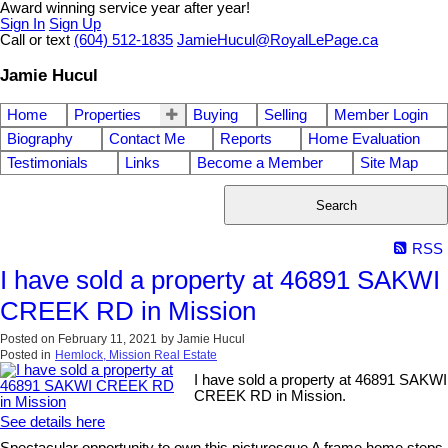
Award winning service year after year!
Sign In
Sign Up
Call or text
(604) 512-1835
JamieHucul@RoyalLePage.ca
Jamie Hucul
Home
Properties
Buying
Selling
Member Login
Biography
Contact Me
Reports
Home Evaluation
Testimonials
Links
Become a Member
Site Map
Search
RSS
I have sold a property at 46891 SAKWI
CREEK RD in Mission
Posted on
February 11, 2021
by
Jamie Hucul
Posted in
Hemlock, Mission Real Estate
I have sold a property at 46891 SAKWI
CREEK RD in Mission.
See details here