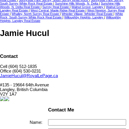
Real Estate
|
Sunnyside Park Surrey, South Surrey White Rock
|
Sunnyside Park Surrey,
South Surrey White Rock Real Estate
|
Sunshine Hills Woods, N. Delta
|
Sunshine Hills
Woods, N. Delta Real Estate
|
Surrey Real Estate
|
Walnut Grove, Langley
|
Walnut Grove,
Langley Real Estate
|
West Central, Maple Ridge Real Estate
|
West Newton, Surrey Real
Estate
|
Whalley, North Surrey Real Estate
|
Whistler Village, Whistler Real Estate
|
White
Rock, South Surrey White Rock Real Estate
|
Willoughby Heights, Langley
|
Willoughby
Heights, Langley Real Estate
Jamie Hucul
Contact
Cell (604) 512-1835
Office (604) 530-0231
JamieHucul@RoyalLePage.ca
#135 - 19664 64th Avenue
Langley, British Columbia
V2Y 1A7
Contact Me
Name: