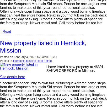
Spectacular opportunity to own this picturesque A frame home steps
from the Sasquatch Mountain Ski resort. Perfect for one large or two
families to make use of this year-round recreational paradise.
Offering a wide open living space and a cozy wood burning fireplace
that can heat the entire home. Relax in your hot tub on the back deck
after a long day of skiing. 3 rooms above offers plenty of space for
the family to sleep. Newer metal roof. Call today before it's too late.
Read
New property listed in Hemlock,
Mission
Posted on
February 4, 2021
by
Jamie Hucul
Posted in
Hemlock, Mission Real Estate
I have listed a new property at 46891
SAKWI CREEK RD in Mission.
See details here
Spectacular opportunity to own this picturesque A frame home steps
from the Sasquatch Mountain Ski resort. Perfect for one large or two
families to make use of this year-round recreational paradise.
Offering a wide open living space and a cozy wood burning fireplace
that can heat the entire home. Relax in your hot tub on the back deck
after a long day of skiing. 3 rooms above offers plenty of space for
the family to sleep. Newer metal roof. Call today before it's too late.