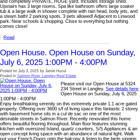
and completely PRIVATE, HUGE yard. Includes storage shed.
Upstairs has 3 large rooms. Spa like bathroom offers large soaker
tub & a large walk in shower complete with rain head, body jets, and
a steam bath! 2 parking spots. 3 pets allowed! Adjacent to Linwood
park. Near schools & shopping. Close to everything but nothing
comes close!
Read
Open House. Open House on Sunday,
July 6, 2025 1:00PM - 4:00PM
Posted on
July 3, 2025
by
Jamie Hucul
Posted in
Salmon River, Langley Real Estate
Please visit our Open House at 5324
234 Street in Langley.
See details here
Open House on Sunday, July 6, 2025
1:00PM - 4:00PM
Enjoy breathtaking serenity on this extremely private 1.1 acre gated
property. Offering over 3600 s/f of living space this fantastic 2 storey
with basement home sits in a cul de sac on one of the most
desirable streets in Salmon River. Recently renovated this home
offers beautiful flooring throughout. Main floor features stunning
kitchen with oversized Island, quartz counters, S/S Appliances & an
open concept living space with an abundance of natural light. Walk
out your French Doors onto the balcony & listen to the birds singing