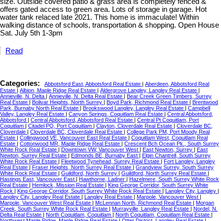
size. Outside covered patio & grass area is completely fenced &
offers gated access to green area. Lots of storage in garage. Hot
water tank relaced late 2021. This home is immaculate! Within
walking distance of schools, transportation & shopping. Open House
Sat. July 5th 1-3pm
Read
Categories:
Abbotsford East, Abbotsford Real Estate
|
Aberdeen, Abbotsford Real
Estate
|
Albion, Maple Ridge Real Estate
|
Aldergrove Langley, Langley Real Estate
|
Annieville, N. Delta
|
Annieville, N. Delta Real Estate
|
Bear Creek Green Timbers, Surrey
Real Estate
|
Bolivar Heights, North Surrey
|
Boyd Park, Richmond Real Estate
|
Brentwood
Park, Burnaby North Real Estate
|
Brookswood Langley, Langley Real Estate
|
Campbell
Valley, Langley Real Estate
|
Canyon Springs, Coquitlam Real Estate
|
Central Abbotsford,
Abbotsford
|
Central Abbotsford, Abbotsford Real Estate
|
Central Pt Coquitlam, Port
Coquitlam
|
Citadel PQ, Port Coquitlam
|
Clayton, Cloverdale Real Estate
|
Cloverdale BC,
Cloverdale
|
Cloverdale BC, Cloverdale Real Estate
|
College Park PM, Port Moody Real
Estate
|
Collingwood VE, Vancouver East Real Estate
|
Coquitlam West, Coquitlam Real
Estate
|
Cottonwood MR, Maple Ridge Real Estate
|
Crescent Bch Ocean Pk., South Surrey
White Rock Real Estate
|
Downtown VW, Vancouver West
|
East Newton, Surrey
|
East
Newton, Surrey Real Estate
|
Edmonds BE, Burnaby East
|
Elgin Chantrell, South Surrey
White Rock Real Estate
|
Fleetwood Tynehead, Surrey Real Estate
|
Fort Langley, Langley
Real Estate
|
Fraser Heights, North Surrey Real Estate
|
Grandview Surrey, South Surrey
White Rock Real Estate
|
Guildford, North Surrey
|
Guildford, North Surrey Real Estate
|
Hastings East, Vancouver East
|
Hawthorne, Ladner
|
Hazelmere, South Surrey White Rock
Real Estate
|
Hemlock, Mission Real Estate
|
King George Corridor, South Surrey White
Rock
|
King George Corridor, South Surrey White Rock Real Estate
|
Langley City, Langley
|
Langley City, Langley Real Estate
|
Langley Real Estate
|
Marpole, Vancouver West
|
Marpole, Vancouver West Real Estate
|
McLennan North, Richmond Real Estate
|
Morgan
Creek, South Surrey White Rock Real Estate
|
Murrayville, Langley Real Estate
|
Nordel, N.
Delta Real Estate
|
North Coquitlam, Coquitlam
|
North Coquitlam, Coquitlam Real Estate
|
Northwest Maple Ridge, Maple Ridge Real Estate
|
Otter District, Langley Real Estate
|