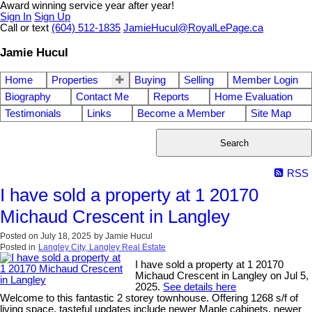
Award winning service year after year!
Sign In
Sign Up
Call or text
(604) 512-1835
JamieHucul@RoyalLePage.ca
Jamie Hucul
Home
Properties
Buying
Selling
Member Login
Biography
Contact Me
Reports
Home Evaluation
Testimonials
Links
Become a Member
Site Map
Search
RSS
I have sold a property at 1 20170
Michaud Crescent in Langley
Posted on
July 18, 2025
by
Jamie Hucul
Posted in
Langley City, Langley Real Estate
I have sold a property at 1 20170
Michaud Crescent in Langley on Jul 5,
2025.
See details here
Welcome to this fantastic 2 storey townhouse. Offering 1268 s/f of
living space, tasteful updates include newer Maple cabinets, newer