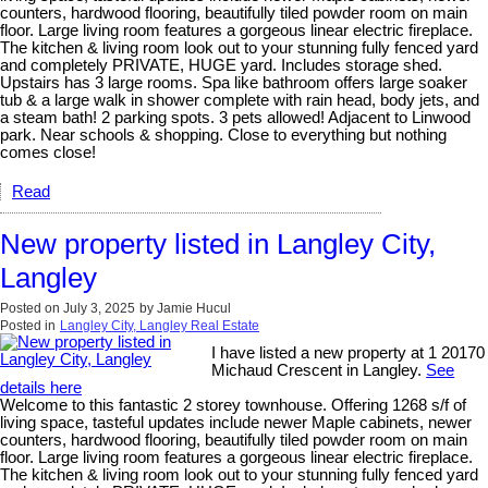
counters, hardwood flooring, beautifully tiled powder room on main
floor. Large living room features a gorgeous linear electric fireplace.
The kitchen & living room look out to your stunning fully fenced yard
and completely PRIVATE, HUGE yard. Includes storage shed.
Upstairs has 3 large rooms. Spa like bathroom offers large soaker
tub & a large walk in shower complete with rain head, body jets, and
a steam bath! 2 parking spots. 3 pets allowed! Adjacent to Linwood
park. Near schools & shopping. Close to everything but nothing
comes close!
Read
New property listed in Langley City,
Langley
Posted on
July 3, 2025
by
Jamie Hucul
Posted in
Langley City, Langley Real Estate
I have listed a new property at 1 20170
Michaud Crescent in Langley.
See
details here
Welcome to this fantastic 2 storey townhouse. Offering 1268 s/f of
living space, tasteful updates include newer Maple cabinets, newer
counters, hardwood flooring, beautifully tiled powder room on main
floor. Large living room features a gorgeous linear electric fireplace.
The kitchen & living room look out to your stunning fully fenced yard