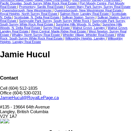
Pacific Douglas, South Surrey White Rock Real Estate
|
Port Moody Centre, Port Moody
Real Estate
|
Promontory, Sardis Real Estate
|
Queen Mary Park Surrey, Surrey Real Estate
|
Queensborough, New Westminster
|
Queensborough, New Westminster Real Estate
|
Royal Heights, North Surrey Real Estate
|
Salmon River, Langley Real Estate
|
Scottsdale,
N. Delta
|
Scottsdale, N. Delta Real Estate
|
Sullivan Station, Surrey
|
Sullivan Station, Surrey
Real Estate
|
Sunnyside Park Surrey, South Surrey White Rock
|
Sunnyside Park Surrey,
South Surrey White Rock Real Estate
|
Sunshine Hills Woods, N. Delta
|
Sunshine Hills
Woods, N. Delta Real Estate
|
Surrey Real Estate
|
Walnut Grove, Langley
|
Walnut Grove,
Langley Real Estate
|
West Central, Maple Ridge Real Estate
|
West Newton, Surrey Real
Estate
|
Whalley, North Surrey Real Estate
|
Whistler Village, Whistler Real Estate
|
White
Rock, South Surrey White Rock Real Estate
|
Willoughby Heights, Langley
|
Willoughby
Heights, Langley Real Estate
Jamie Hucul
Contact
Cell (604) 512-1835
Office (604) 530-0231
JamieHucul@RoyalLePage.ca
#135 - 19664 64th Avenue
Langley, British Columbia
V2Y 1A7