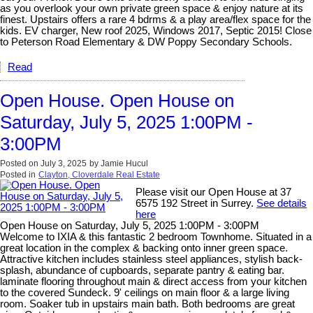
as you overlook your own private green space & enjoy nature at its
finest. Upstairs offers a rare 4 bdrms & a play area/flex space for the
kids. EV charger, New roof 2025, Windows 2017, Septic 2015! Close
to Peterson Road Elementary & DW Poppy Secondary Schools.
Read
Open House. Open House on
Saturday, July 5, 2025 1:00PM -
3:00PM
Posted on
July 3, 2025
by
Jamie Hucul
Posted in
Clayton, Cloverdale Real Estate
Please visit our Open House at 37
6575 192 Street in Surrey.
See details
here
Open House on Saturday, July 5, 2025 1:00PM - 3:00PM
Welcome to IXIA & this fantastic 2 bedroom Townhome. Situated in a
great location in the complex & backing onto inner green space.
Attractive kitchen includes stainless steel appliances, stylish back-
splash, abundance of cupboards, separate pantry & eating bar.
laminate flooring throughout main & direct access from your kitchen
to the covered Sundeck. 9' ceilings on main floor & a large living
room. Soaker tub in upstairs main bath. Both bedrooms are great