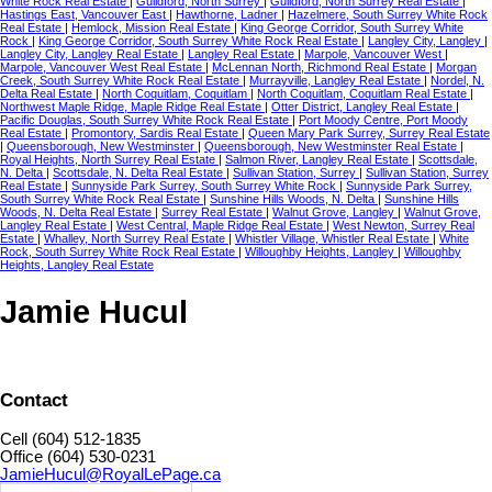
White Rock Real Estate
|
Guildford, North Surrey
|
Guildford, North Surrey Real Estate
|
Hastings East, Vancouver East
|
Hawthorne, Ladner
|
Hazelmere, South Surrey White Rock
Real Estate
|
Hemlock, Mission Real Estate
|
King George Corridor, South Surrey White
Rock
|
King George Corridor, South Surrey White Rock Real Estate
|
Langley City, Langley
|
Langley City, Langley Real Estate
|
Langley Real Estate
|
Marpole, Vancouver West
|
Marpole, Vancouver West Real Estate
|
McLennan North, Richmond Real Estate
|
Morgan
Creek, South Surrey White Rock Real Estate
|
Murrayville, Langley Real Estate
|
Nordel, N.
Delta Real Estate
|
North Coquitlam, Coquitlam
|
North Coquitlam, Coquitlam Real Estate
|
Northwest Maple Ridge, Maple Ridge Real Estate
|
Otter District, Langley Real Estate
|
Pacific Douglas, South Surrey White Rock Real Estate
|
Port Moody Centre, Port Moody
Real Estate
|
Promontory, Sardis Real Estate
|
Queen Mary Park Surrey, Surrey Real Estate
|
Queensborough, New Westminster
|
Queensborough, New Westminster Real Estate
|
Royal Heights, North Surrey Real Estate
|
Salmon River, Langley Real Estate
|
Scottsdale,
N. Delta
|
Scottsdale, N. Delta Real Estate
|
Sullivan Station, Surrey
|
Sullivan Station, Surrey
Real Estate
|
Sunnyside Park Surrey, South Surrey White Rock
|
Sunnyside Park Surrey,
South Surrey White Rock Real Estate
|
Sunshine Hills Woods, N. Delta
|
Sunshine Hills
Woods, N. Delta Real Estate
|
Surrey Real Estate
|
Walnut Grove, Langley
|
Walnut Grove,
Langley Real Estate
|
West Central, Maple Ridge Real Estate
|
West Newton, Surrey Real
Estate
|
Whalley, North Surrey Real Estate
|
Whistler Village, Whistler Real Estate
|
White
Rock, South Surrey White Rock Real Estate
|
Willoughby Heights, Langley
|
Willoughby
Heights, Langley Real Estate
Jamie Hucul
Contact
Cell (604) 512-1835
Office (604) 530-0231
JamieHucul@RoyalLePage.ca