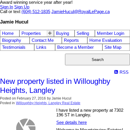
Award winning service year after year!
Sign In
Sign Up
Call or text
(604) 512-1835
JamieHucul@RoyalLePage.ca
Jamie Hucul
Home
Properties
Buying
Selling
Member Login
Biography
Contact Me
Reports
Home Evaluation
Testimonials
Links
Become a Member
Site Map
Search
RSS
New property listed in Willoughby
Heights, Langley
Posted on
February 27, 2016
by
Jamie Hucul
Posted in
Willoughby Heights, Langley Real Estate
I have listed a new property at 7302
196 ST in Langley.
See details here