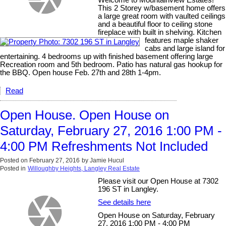
Welcome to Mountainview Estates!
This 2 Storey w/basement home offers
a large great room with vaulted ceilings
and a beautiful floor to ceiling stone
fireplace with built in shelving. Kitchen
features maple shaker
cabs and large island for
entertaining. 4 bedrooms up with finished basement offering large
Recreation room and 5th bedroom. Patio has natural gas hookup for
the BBQ. Open house Feb. 27th and 28th 1-4pm.
Read
Open House. Open House on
Saturday, February 27, 2016 1:00 PM -
4:00 PM Refreshments Not Included
Posted on
February 27, 2016
by
Jamie Hucul
Posted in
Willoughby Heights, Langley Real Estate
Please visit our Open House at 7302
196 ST in Langley.
See details here
Open House on Saturday, February
27, 2016 1:00 PM - 4:00 PM