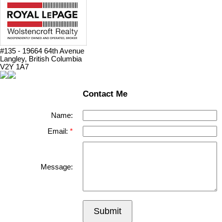
#135 - 19664 64th Avenue
Langley, British Columbia
V2Y 1A7
Contact Me
Name:
Email:
Message:
Submit