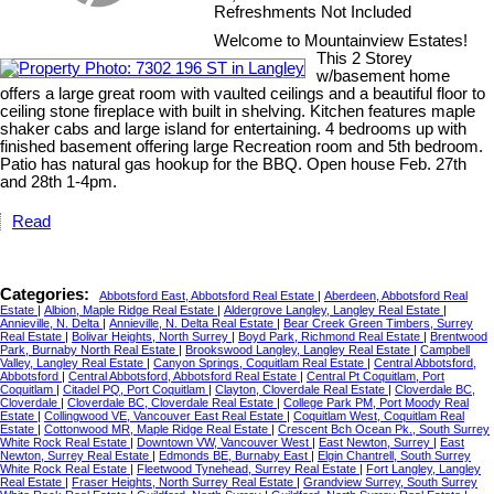
Refreshments Not Included
Welcome to Mountainview Estates!
This 2 Storey
w/basement home
offers a large great room with vaulted ceilings and a beautiful floor to
ceiling stone fireplace with built in shelving. Kitchen features maple
shaker cabs and large island for entertaining. 4 bedrooms up with
finished basement offering large Recreation room and 5th bedroom.
Patio has natural gas hookup for the BBQ. Open house Feb. 27th
and 28th 1-4pm.
Read
Categories:
Abbotsford East, Abbotsford Real Estate
|
Aberdeen, Abbotsford Real
Estate
|
Albion, Maple Ridge Real Estate
|
Aldergrove Langley, Langley Real Estate
|
Annieville, N. Delta
|
Annieville, N. Delta Real Estate
|
Bear Creek Green Timbers, Surrey
Real Estate
|
Bolivar Heights, North Surrey
|
Boyd Park, Richmond Real Estate
|
Brentwood
Park, Burnaby North Real Estate
|
Brookswood Langley, Langley Real Estate
|
Campbell
Valley, Langley Real Estate
|
Canyon Springs, Coquitlam Real Estate
|
Central Abbotsford,
Abbotsford
|
Central Abbotsford, Abbotsford Real Estate
|
Central Pt Coquitlam, Port
Coquitlam
|
Citadel PQ, Port Coquitlam
|
Clayton, Cloverdale Real Estate
|
Cloverdale BC,
Cloverdale
|
Cloverdale BC, Cloverdale Real Estate
|
College Park PM, Port Moody Real
Estate
|
Collingwood VE, Vancouver East Real Estate
|
Coquitlam West, Coquitlam Real
Estate
|
Cottonwood MR, Maple Ridge Real Estate
|
Crescent Bch Ocean Pk., South Surrey
White Rock Real Estate
|
Downtown VW, Vancouver West
|
East Newton, Surrey
|
East
Newton, Surrey Real Estate
|
Edmonds BE, Burnaby East
|
Elgin Chantrell, South Surrey
White Rock Real Estate
|
Fleetwood Tynehead, Surrey Real Estate
|
Fort Langley, Langley
Real Estate
|
Fraser Heights, North Surrey Real Estate
|
Grandview Surrey, South Surrey