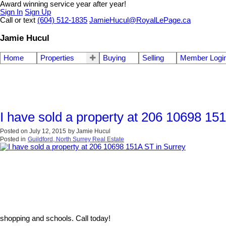
Award winning service year after year!
Sign In
Sign Up
Call or text
(604) 512-1835
JamieHucul@RoyalLePage.ca
Jamie Hucul
Home
Properties
Buying
Selling
Member Logi
I have sold a property at 206 10698 15
Posted on
July 12, 2015
by
Jamie Hucul
Posted in
Guildford, North Surrey Real Estate
shopping and schools. Call today!