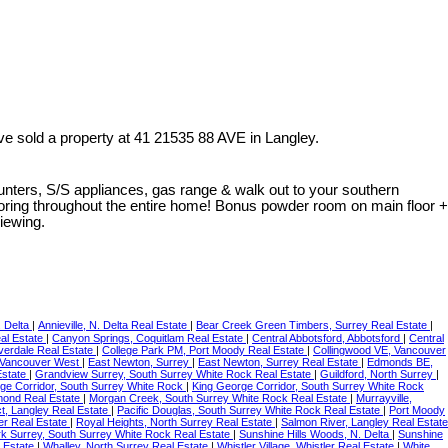
ve sold a property at 41 21535 88 AVE in Langley.
nters, S/S appliances, gas range & walk out to your southern
ooring throughout the entire home! Bonus powder room on main floor +
viewing.
. Delta
|
Annieville, N. Delta Real Estate
|
Bear Creek Green Timbers, Surrey Real Estate
|
eal Estate
|
Canyon Springs, Coquitlam Real Estate
|
Central Abbotsford, Abbotsford
|
Central
verdale Real Estate
|
College Park PM, Port Moody Real Estate
|
Collingwood VE, Vancouver
Vancouver West
|
East Newton, Surrey
|
East Newton, Surrey Real Estate
|
Edmonds BE,
Estate
|
Grandview Surrey, South Surrey White Rock Real Estate
|
Guildford, North Surrey
|
ge Corridor, South Surrey White Rock
|
King George Corridor, South Surrey White Rock
mond Real Estate
|
Morgan Creek, South Surrey White Rock Real Estate
|
Murrayville,
ict, Langley Real Estate
|
Pacific Douglas, South Surrey White Rock Real Estate
|
Port Moody
r Real Estate
|
Royal Heights, North Surrey Real Estate
|
Salmon River, Langley Real Estate
k Surrey, South Surrey White Rock Real Estate
|
Sunshine Hills Woods, N. Delta
|
Sunshine
 Estate
|
Whalley, North Surrey Real Estate
|
Whistler Village, Whistler Real Estate
|
White