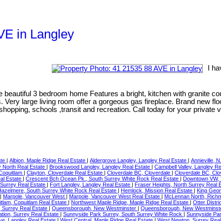
AVE in Langley
I ha
eautiful 3 bedroom home Features a bright, kitchen with granite cou
Very large living room offer a gorgeous gas fireplace. Brand new fl
shopping, schools ,transit and recreation. Call today for your private 
ate
|
Albion, Maple Ridge Real Estate
|
Aldergrove Langley, Langley Real Estate
|
Annieville, N
 North Real Estate
|
Brookswood Langley, Langley Real Estate
|
Campbell Valley, Langley R
 Coquitlam
|
Clayton, Cloverdale Real Estate
|
Cloverdale BC, Cloverdale
|
Cloverdale BC, Clo
al Estate
|
Crescent Bch Ocean Pk., South Surrey White Rock Real Estate
|
Downtown VW, 
Surrey Real Estate
|
Fort Langley, Langley Real Estate
|
Fraser Heights, North Surrey Real 
Hazelmere, South Surrey White Rock Real Estate
|
Hemlock, Mission Real Estate
|
King Geor
|
Marpole, Vancouver West
|
Marpole, Vancouver West Real Estate
|
McLennan North, Rich
itlam, Coquitlam Real Estate
|
Northwest Maple Ridge, Maple Ridge Real Estate
|
Otter Distr
 Surrey Real Estate
|
Queensborough, New Westminster
|
Queensborough, New Westminste
tation, Surrey Real Estate
|
Sunnyside Park Surrey, South Surrey White Rock
|
Sunnyside Par
ve, Langley Real Estate
|
West Central, Maple Ridge Real Estate
|
West Newton, Surrey Real