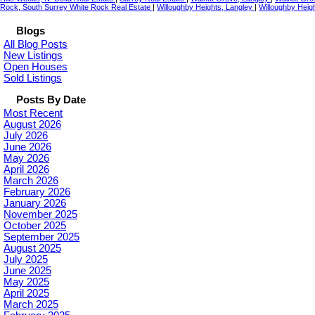
Rock, South Surrey White Rock Real Estate
|
Willoughby Heights, Langley
|
Willoughby Heigh
Blogs
All Blog Posts
New Listings
Open Houses
Sold Listings
Posts By Date
Most Recent
August 2026
July 2026
June 2026
May 2026
April 2026
March 2026
February 2026
January 2026
November 2025
October 2025
September 2025
August 2025
July 2025
June 2025
May 2025
April 2025
March 2025