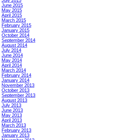
July 2015
June 2015
May 2015
April 2015
March 2015
February 2015
January 2015
October 2014
September 2014
August 2014
July 2014
June 2014
May 2014
April 2014
March 2014
February 2014
January 2014
November 2013
October 2013
September 2013
August 2013
July 2013
June 2013
May 2013
April 2013
March 2013
February 2013
January 2013