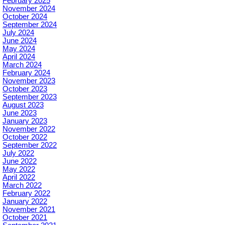
February 2025
November 2024
October 2024
September 2024
July 2024
June 2024
May 2024
April 2024
March 2024
February 2024
November 2023
October 2023
September 2023
August 2023
June 2023
January 2023
November 2022
October 2022
September 2022
July 2022
June 2022
May 2022
April 2022
March 2022
February 2022
January 2022
November 2021
October 2021