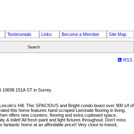
Testimonials
Links
Become a Member
Site Map
Search
RSS
06 10698 151A ST in Surrey.
 Lincoln's Hill. This SPACIOUS and Bright condo boast over 900 s/f of
ated this home features hand scraped Laminate flooring in living,
hen offers new counters, flooring and extra cupboard space.
 & toilet! All fresh paint and light fixtures throughout. Don't miss
 fantastic home at an affordable price!! Very close to transit,