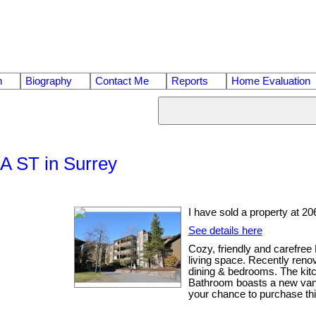
n
Biography
Contact Me
Reports
Home Evaluation
1A ST in Surrey
I have sold a property at 2
See details here
Cozy, friendly and carefree
living space. Recently renov
dining & bedrooms. The kitc
Bathroom boasts a new vanity
your chance to purchase this