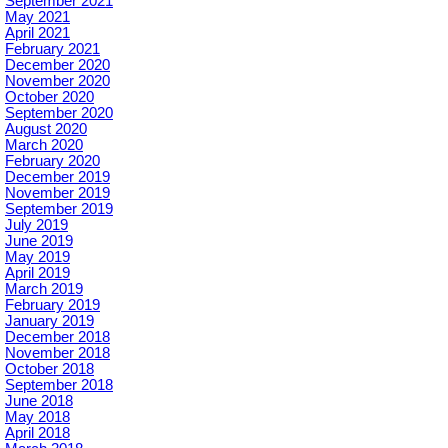
September 2021
May 2021
April 2021
February 2021
December 2020
November 2020
October 2020
September 2020
August 2020
March 2020
February 2020
December 2019
November 2019
September 2019
July 2019
June 2019
May 2019
April 2019
March 2019
February 2019
January 2019
December 2018
November 2018
October 2018
September 2018
June 2018
May 2018
April 2018