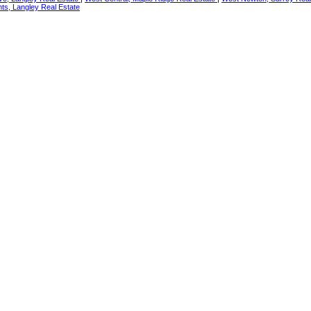
ts, Langley Real Estate