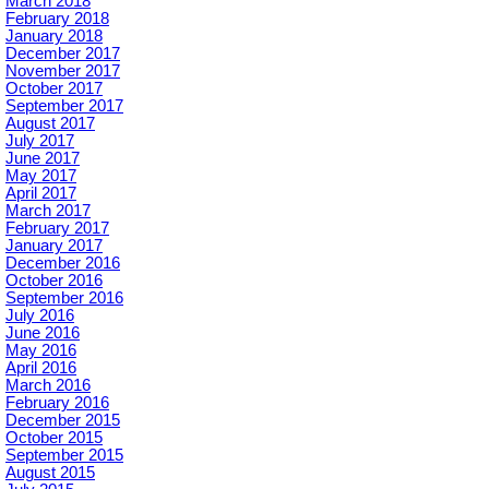
March 2018
February 2018
January 2018
December 2017
November 2017
October 2017
September 2017
August 2017
July 2017
June 2017
May 2017
April 2017
March 2017
February 2017
January 2017
December 2016
October 2016
September 2016
July 2016
June 2016
May 2016
April 2016
March 2016
February 2016
December 2015
October 2015
September 2015
August 2015