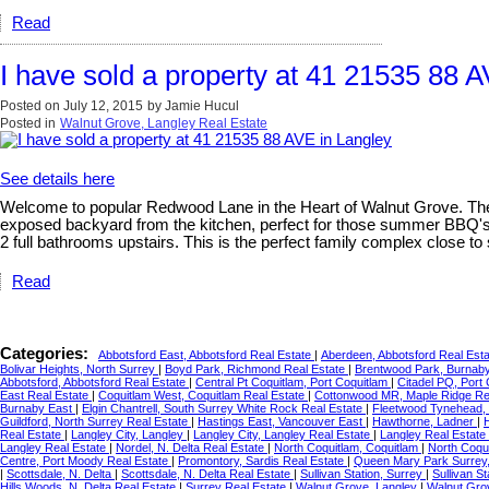
Read
I have sold a property at 41 21535 88 
Posted on
July 12, 2015
by
Jamie Hucul
Posted in
Walnut Grove, Langley Real Estate
See details here
Welcome to popular Redwood Lane in the Heart of Walnut Grove. The b
exposed backyard from the kitchen, perfect for those summer BBQ's. 
2 full bathrooms upstairs. This is the perfect family complex close to 
Read
Categories:
Abbotsford East, Abbotsford Real Estate
|
Aberdeen, Abbotsford Real Est
Bolivar Heights, North Surrey
|
Boyd Park, Richmond Real Estate
|
Brentwood Park, Burnaby
Abbotsford, Abbotsford Real Estate
|
Central Pt Coquitlam, Port Coquitlam
|
Citadel PQ, Port
East Real Estate
|
Coquitlam West, Coquitlam Real Estate
|
Cottonwood MR, Maple Ridge Re
Burnaby East
|
Elgin Chantrell, South Surrey White Rock Real Estate
|
Fleetwood Tynehead, 
Guildford, North Surrey Real Estate
|
Hastings East, Vancouver East
|
Hawthorne, Ladner
|
Real Estate
|
Langley City, Langley
|
Langley City, Langley Real Estate
|
Langley Real Estate
Langley Real Estate
|
Nordel, N. Delta Real Estate
|
North Coquitlam, Coquitlam
|
North Coqu
Centre, Port Moody Real Estate
|
Promontory, Sardis Real Estate
|
Queen Mary Park Surrey,
|
Scottsdale, N. Delta
|
Scottsdale, N. Delta Real Estate
|
Sullivan Station, Surrey
|
Sullivan S
Hills Woods, N. Delta Real Estate
|
Surrey Real Estate
|
Walnut Grove, Langley
|
Walnut Gro