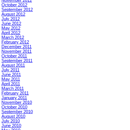
November 2012
October 2012
September 2012
August 2012
July 2012
June 2012
May 2012
April 2012
March 2012
February 2012
December 2011
November 2011
October 2011
September 2011
August 2011
July 2011
June 2011
May 2011
April 2011
March 2011
February 2011
January 2011
November 2010
October 2010
September 2010
August 2010
July 2010
June 2010