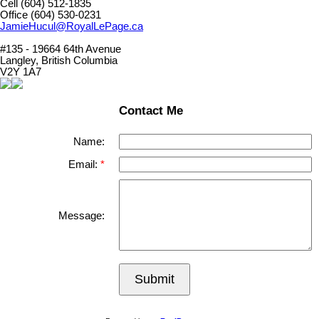
Cell (604) 512-1835
Office (604) 530-0231
JamieHucul@RoyalLePage.ca
#135 - 19664 64th Avenue
Langley, British Columbia
V2Y 1A7
Contact Me
Name:
Email:
Message:
Submit