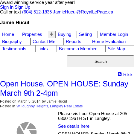
Award winning service year after year!
Sign In
Sign Up
Call or text
(604) 512-1835
JamieHucul@RoyalLePage.ca
Jamie Hucul
Home
Properties
Buying
Selling
Member Login
Biography
Contact Me
Reports
Home Evaluation
Testimonials
Links
Become a Member
Site Map
Search
RSS
Open House. OPEN HOUSE: Sunday
March 9th 2-4pm
Posted on
March 5, 2014
by
Jamie Hucul
Posted in
Willoughby Heights, Langley Real Estate
Please visit our Open House at 205
6390 196TH ST in Langley.
See details here