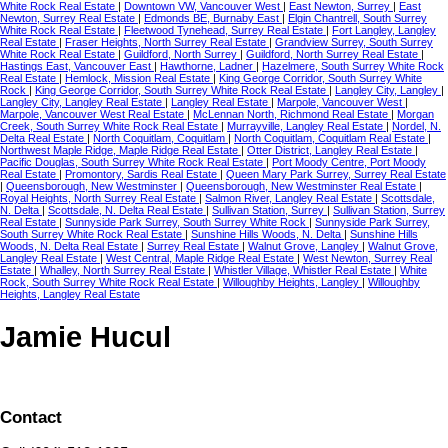
White Rock Real Estate
|
Downtown VW, Vancouver West
|
East Newton, Surrey
|
East
Newton, Surrey Real Estate
|
Edmonds BE, Burnaby East
|
Elgin Chantrell, South Surrey
White Rock Real Estate
|
Fleetwood Tynehead, Surrey Real Estate
|
Fort Langley, Langley
Real Estate
|
Fraser Heights, North Surrey Real Estate
|
Grandview Surrey, South Surrey
White Rock Real Estate
|
Guildford, North Surrey
|
Guildford, North Surrey Real Estate
|
Hastings East, Vancouver East
|
Hawthorne, Ladner
|
Hazelmere, South Surrey White Rock
Real Estate
|
Hemlock, Mission Real Estate
|
King George Corridor, South Surrey White
Rock
|
King George Corridor, South Surrey White Rock Real Estate
|
Langley City, Langley
|
Langley City, Langley Real Estate
|
Langley Real Estate
|
Marpole, Vancouver West
|
Marpole, Vancouver West Real Estate
|
McLennan North, Richmond Real Estate
|
Morgan
Creek, South Surrey White Rock Real Estate
|
Murrayville, Langley Real Estate
|
Nordel, N.
Delta Real Estate
|
North Coquitlam, Coquitlam
|
North Coquitlam, Coquitlam Real Estate
|
Northwest Maple Ridge, Maple Ridge Real Estate
|
Otter District, Langley Real Estate
|
Pacific Douglas, South Surrey White Rock Real Estate
|
Port Moody Centre, Port Moody
Real Estate
|
Promontory, Sardis Real Estate
|
Queen Mary Park Surrey, Surrey Real Estate
|
Queensborough, New Westminster
|
Queensborough, New Westminster Real Estate
|
Royal Heights, North Surrey Real Estate
|
Salmon River, Langley Real Estate
|
Scottsdale,
N. Delta
|
Scottsdale, N. Delta Real Estate
|
Sullivan Station, Surrey
|
Sullivan Station, Surrey
Real Estate
|
Sunnyside Park Surrey, South Surrey White Rock
|
Sunnyside Park Surrey,
South Surrey White Rock Real Estate
|
Sunshine Hills Woods, N. Delta
|
Sunshine Hills
Woods, N. Delta Real Estate
|
Surrey Real Estate
|
Walnut Grove, Langley
|
Walnut Grove,
Langley Real Estate
|
West Central, Maple Ridge Real Estate
|
West Newton, Surrey Real
Estate
|
Whalley, North Surrey Real Estate
|
Whistler Village, Whistler Real Estate
|
White
Rock, South Surrey White Rock Real Estate
|
Willoughby Heights, Langley
|
Willoughby
Heights, Langley Real Estate
Jamie Hucul
Contact