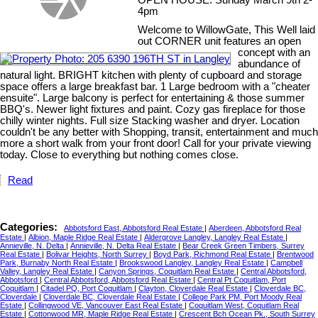
OPEN HOUSE: Sunday March 9th 2-
4pm
Welcome to WillowGate, This Well laid
out CORNER unit features an open
concept with an
abundance of
natural light. BRIGHT kitchen with plenty of cupboard and storage
space offers a large breakfast bar. 1 Large bedroom with a "cheater
ensuite". Large balcony is perfect for entertaining & those summer
BBQ's. Newer light fixtures and paint. Cozy gas fireplace for those
chilly winter nights. Full size Stacking washer and dryer. Location
couldn't be any better with Shopping, transit, entertainment and much
more a short walk from your front door! Call for your private viewing
today. Close to everything but nothing comes close.
Read
Categories:
Abbotsford East, Abbotsford Real Estate
|
Aberdeen, Abbotsford Real
Estate
|
Albion, Maple Ridge Real Estate
|
Aldergrove Langley, Langley Real Estate
|
Annieville, N. Delta
|
Annieville, N. Delta Real Estate
|
Bear Creek Green Timbers, Surrey
Real Estate
|
Bolivar Heights, North Surrey
|
Boyd Park, Richmond Real Estate
|
Brentwood
Park, Burnaby North Real Estate
|
Brookswood Langley, Langley Real Estate
|
Campbell
Valley, Langley Real Estate
|
Canyon Springs, Coquitlam Real Estate
|
Central Abbotsford,
Abbotsford
|
Central Abbotsford, Abbotsford Real Estate
|
Central Pt Coquitlam, Port
Coquitlam
|
Citadel PQ, Port Coquitlam
|
Clayton, Cloverdale Real Estate
|
Cloverdale BC,
Cloverdale
|
Cloverdale BC, Cloverdale Real Estate
|
College Park PM, Port Moody Real
Estate
|
Collingwood VE, Vancouver East Real Estate
|
Coquitlam West, Coquitlam Real
Estate
|
Cottonwood MR, Maple Ridge Real Estate
|
Crescent Bch Ocean Pk., South Surrey